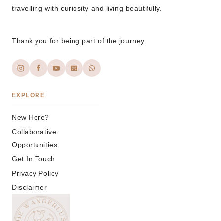
travelling with curiosity and living beautifully.
Thank you for being part of the journey.
EXPLORE
New Here?
Collaborative
Opportunities
Get In Touch
Privacy Policy
Disclaimer