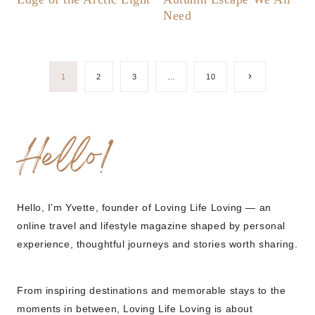
Need
Page
Next
1
2
3
…
10
Page
navigation
Hello!
Hello, I’m Yvette, founder of Loving Life Loving — an
online travel and lifestyle magazine shaped by personal
experience, thoughtful journeys and stories worth sharing.
From inspiring destinations and memorable stays to the
moments in between, Loving Life Loving is about