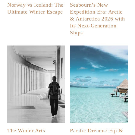
Norway vs Iceland: The
Seabourn’s New
Ultimate Winter Escape
Expedition Era: Arctic
& Antarctica 2026 with
Its Next-Generation
Ships
The Winter Arts
Pacific Dreams: Fiji &