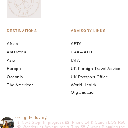
DESTINATIONS
ADVISORY LINKS
Africa
ABTA
Antarctica
CAA – ATOL
Asia
IATA
Europe
UK Foreign Travel Advice
Oceania
UK Passport Office
The Americas
World Health
Organisation
lovinglife_loving
✈️ Next Stop: In progress
📸 iPhone 14 & Canon EOS R50
💖 Wanderlust Adventures & Tips
🗺️ Always Planning the