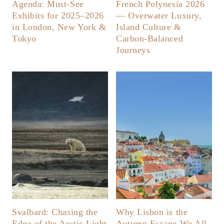
Agenda: Must-See
French Polynesia 2026
Exhibits for 2025–2026
— Overwater Luxury,
in London, New York &
Island Culture &
Tokyo
Carbon-Balanced
Journeys
Svalbard: Chasing the
Why Lisbon is the
Edge of the Arctic Light
Autumn Escape We All