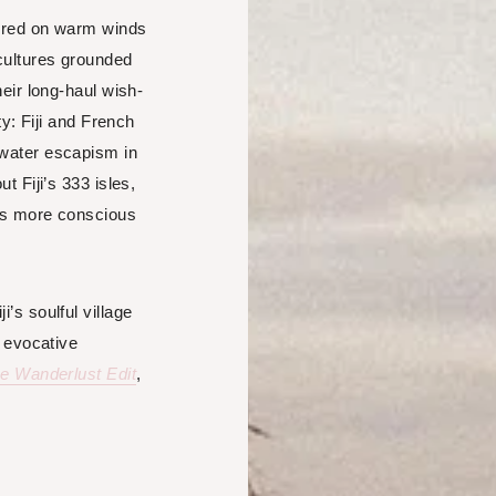
pered on warm winds
cultures grounded
heir long-haul wish-
ty: Fiji and French
rwater escapism in
t Fiji’s 333 isles,
rts more conscious
’s soulful village
t evocative
e Wanderlust Edit
,