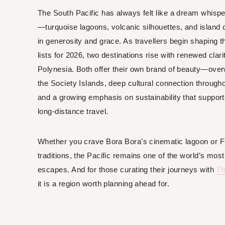
The South Pacific has always felt like a dream whis
—turquoise lagoons, volcanic silhouettes, and island 
in generosity and grace. As travellers begin shaping t
lists for 2026, two destinations rise with renewed clari
Polynesia. Both offer their own brand of beauty—ove
the Society Islands, deep cultural connection throughou
and a growing emphasis on sustainability that suppo
long-distance travel.
Whether you crave Bora Bora’s cinematic lagoon or Fiji
traditions, the Pacific remains one of the world’s mos
escapes. And for those curating their journeys with
Th
it is a region worth planning ahead for.