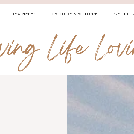
NEW HERE?
LATITUDE & ALTITUDE
GET IN 
ving Life Lov