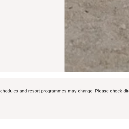
ight schedules and resort programmes may change. Please check dir