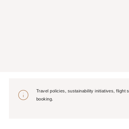
Travel policies, sustainability initiatives, fl
booking.