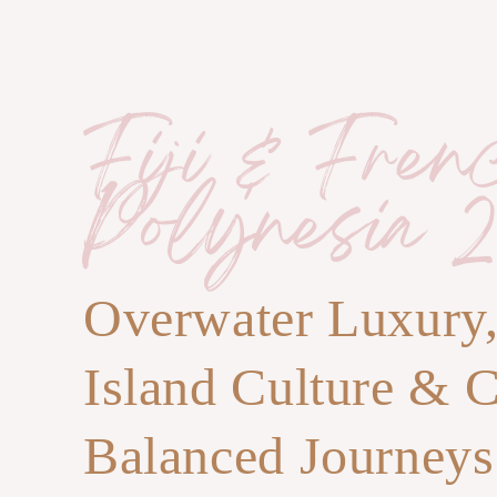
Fiji & Fren
Polynesia 2
Overwater Luxury
Island Culture & 
Balanced Journeys