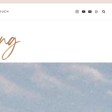
TOUCH
ing