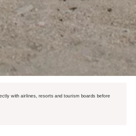
ectly with airlines, resorts and tourism boards before