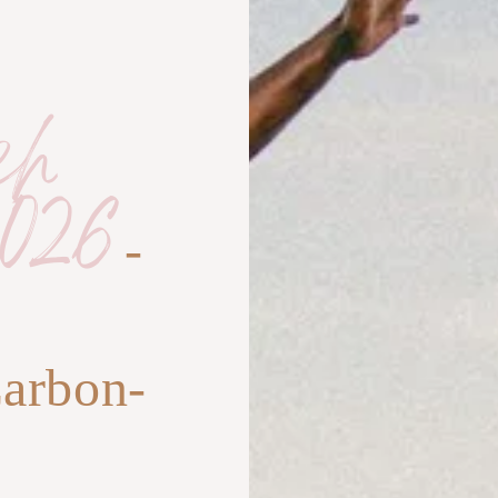
ch
026
-
,
Carbon-