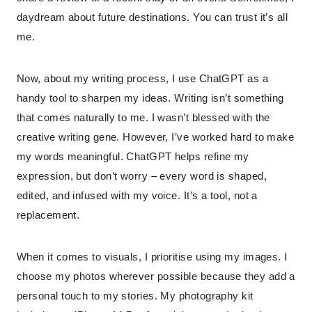
daydream about future destinations. You can trust it’s all
me.
Now, about my writing process, I use ChatGPT as a
handy tool to sharpen my ideas. Writing isn’t something
that comes naturally to me. I wasn’t blessed with the
creative writing gene. However, I’ve worked hard to make
my words meaningful. ChatGPT helps refine my
expression, but don’t worry – every word is shaped,
edited, and infused with my voice. It’s a tool, not a
replacement.
When it comes to visuals, I prioritise using my images. I
choose my photos wherever possible because they add a
personal touch to my stories. My photography kit