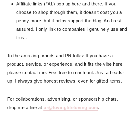
Affiliate links (*AL) pop up here and there. If you
choose to shop through them, it doesn’t cost you a
penny more, but it helps support the blog. And rest
assured, I only link to companies I genuinely use and
trust.
To the amazing brands and PR folks: If you have a
product, service, or experience, and it fits the vibe here,
please contact me. Feel free to reach out. Just a heads-
up: I always give honest reviews, even for gifted items.
For collaborations, advertising, or sponsorship chats,
drop me a line at
pr@lovinglifeloving.com
.