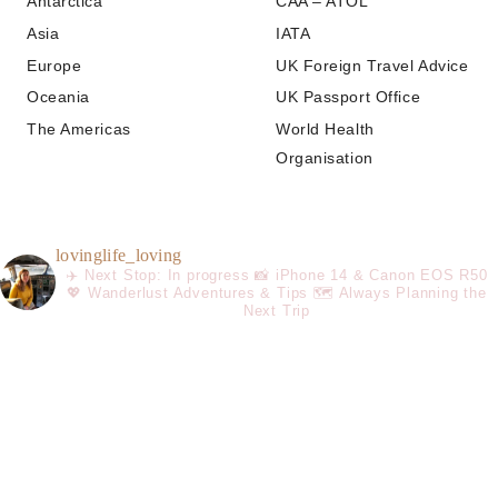
Antarctica
CAA – ATOL
Asia
IATA
Europe
UK Foreign Travel Advice
Oceania
UK Passport Office
The Americas
World Health
Organisation
lovinglife_loving
✈️ Next Stop: In progress
📸 iPhone 14 & Canon EOS R50
💖 Wanderlust Adventures & Tips
🗺️ Always Planning the
Next Trip