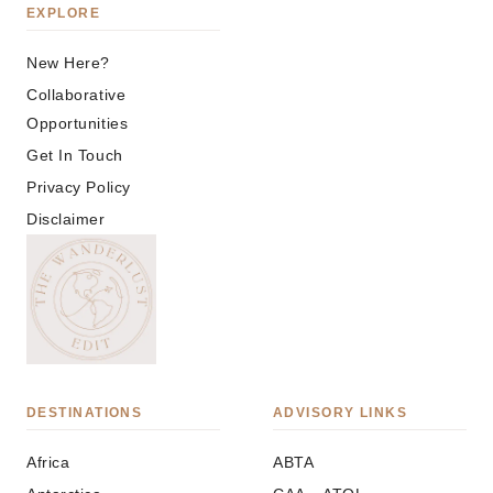
EXPLORE
New Here?
Collaborative
Opportunities
Get In Touch
Privacy Policy
Disclaimer
DESTINATIONS
ADVISORY LINKS
Africa
ABTA