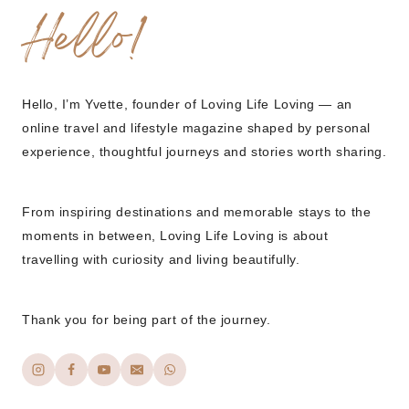
Hello!
Hello, I’m Yvette, founder of Loving Life Loving — an
online travel and lifestyle magazine shaped by personal
experience, thoughtful journeys and stories worth sharing.
From inspiring destinations and memorable stays to the
moments in between, Loving Life Loving is about
travelling with curiosity and living beautifully.
Thank you for being part of the journey.