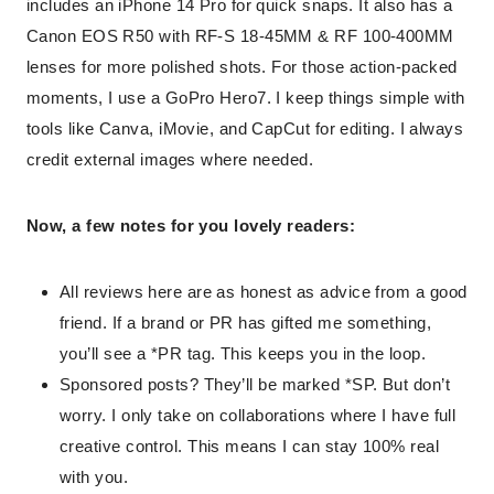
includes an iPhone 14 Pro for quick snaps. It also has a
Canon EOS R50 with RF-S 18-45MM & RF 100-400MM
lenses for more polished shots. For those action-packed
moments, I use a GoPro Hero7. I keep things simple with
tools like Canva, iMovie, and CapCut for editing. I always
credit external images where needed.
Now, a few notes for you lovely readers:
All reviews here are as honest as advice from a good
friend. If a brand or PR has gifted me something,
you’ll see a *PR tag. This keeps you in the loop.
Sponsored posts? They’ll be marked *SP. But don’t
worry. I only take on collaborations where I have full
creative control. This means I can stay 100% real
with you.