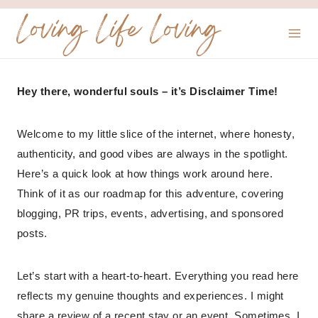
Skip
Loving Life Loving
to
content
Hey there, wonderful souls – it’s Disclaimer Time!
Welcome to my little slice of the internet, where honesty,
authenticity, and good vibes are always in the spotlight.
Here’s a quick look at how things work around here.
Think of it as our roadmap for this adventure, covering
blogging, PR trips, events, advertising, and sponsored
posts.
Let’s start with a heart-to-heart. Everything you read here
reflects my genuine thoughts and experiences. I might
share a review of a recent stay or an event. Sometimes, I