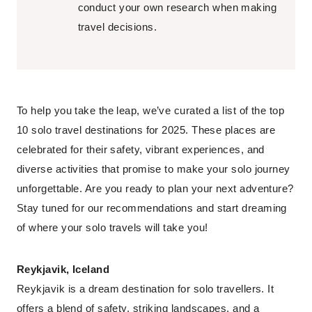
conduct your own research when making
travel decisions.
To help you take the leap, we’ve curated a list of the top
10 solo travel destinations for 2025. These places are
celebrated for their safety, vibrant experiences, and
diverse activities that promise to make your solo journey
unforgettable. Are you ready to plan your next adventure?
Stay tuned for our recommendations and start dreaming
of where your solo travels will take you!
Reykjavik, Iceland
Reykjavik is a dream destination for solo travellers. It
offers a blend of safety, striking landscapes, and a