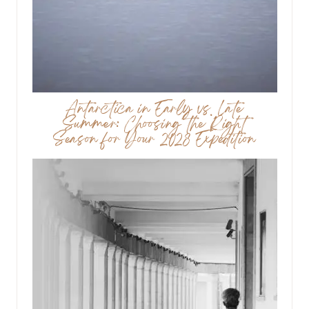
Antarctica in Early vs. Late
Summer: Choosing the Right
Season for Your 2028 Expedition