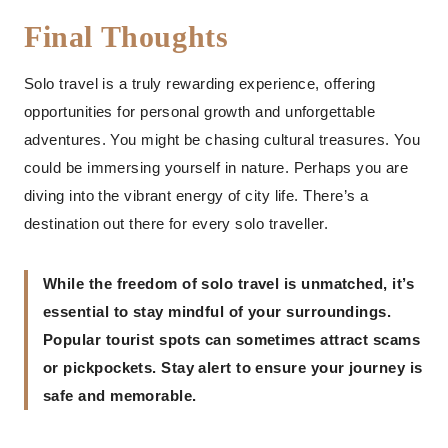
Final Thoughts
Solo travel is a truly rewarding experience, offering
opportunities for personal growth and unforgettable
adventures. You might be chasing cultural treasures. You
could be immersing yourself in nature. Perhaps you are
diving into the vibrant energy of city life. There’s a
destination out there for every solo traveller.
While the freedom of solo travel is unmatched, it’s
essential to stay mindful of your surroundings.
Popular tourist spots can sometimes attract scams
or pickpockets. Stay alert to ensure your journey is
safe and memorable.