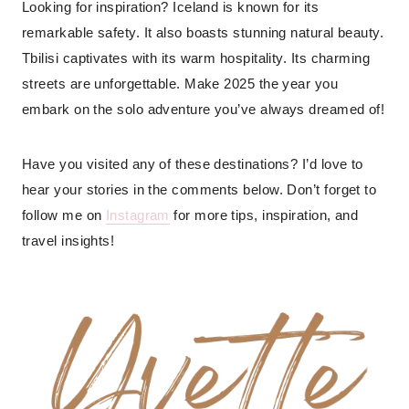
Looking for inspiration? Iceland is known for its
remarkable safety. It also boasts stunning natural beauty.
Tbilisi captivates with its warm hospitality. Its charming
streets are unforgettable. Make 2025 the year you
embark on the solo adventure you’ve always dreamed of!
Have you visited any of these destinations? I’d love to
hear your stories in the comments below. Don’t forget to
follow me on
Instagram
for more tips, inspiration, and
travel insights!