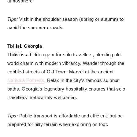
atmosphere.
Tips:
Visit in the shoulder season (spring or autumn) to
avoid the summer crowds.
Tbilisi, Georgia
Tbilisi is a hidden gem for solo travellers, blending old-
world charm with modern vibrancy. Wander through the
cobbled streets of Old Town. Marvel at the ancient
Narikala Fortress
. Relax in the city’s famous sulphur
baths. Georgia’s legendary hospitality ensures that solo
travellers feel warmly welcomed.
Tips:
Public transport is affordable and efficient, but be
prepared for hilly terrain when exploring on foot.