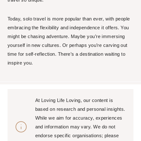
Today, solo travel is more popular than ever, with people
embracing the flexibility and independence it offers. You
might be chasing adventure. Maybe you’re immersing
yourself in new cultures. Or perhaps you’re carving out
time for self-reflection. There’s a destination waiting to
inspire you.
At Loving Life Loving, our content is
based on research and personal insights.
While we aim for accuracy, experiences
and information may vary. We do not
endorse specific organisations; please