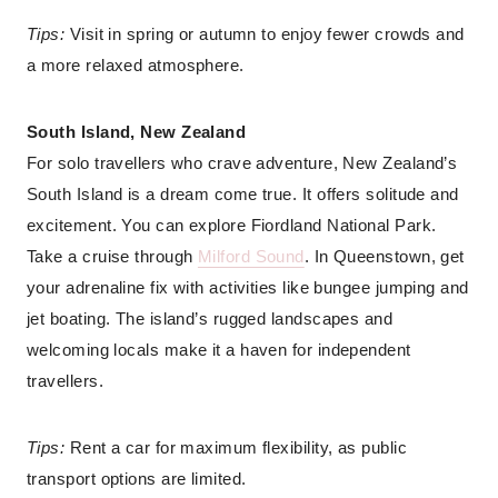
Tips:
Visit in spring or autumn to enjoy fewer crowds and
a more relaxed atmosphere.
South Island, New Zealand
For solo travellers who crave adventure, New Zealand’s
South Island is a dream come true. It offers solitude and
excitement. You can explore Fiordland National Park.
Take a cruise through
Milford Sound
. In Queenstown, get
your adrenaline fix with activities like bungee jumping and
jet boating. The island’s rugged landscapes and
welcoming locals make it a haven for independent
travellers.
Tips:
Rent a car for maximum flexibility, as public
transport options are limited.