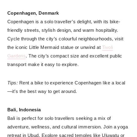
Copenhagen, Denmark
Copenhagen is a solo traveller’s delight, with its bike-
friendly streets, stylish design, and warm hospitality.
Cycle through the city’s colourful neighbourhoods, visit
the iconic Little Mermaid statue or unwind at
Tivoli
Gardens
. The city’s compact size and excellent public
transport make it easy to explore.
Tips:
Rent a bike to experience Copenhagen like a local
—it’s the best way to get around.
Bali, Indonesia
Bali is perfect for solo travellers seeking a mix of
adventure, wellness, and cultural immersion. Join a yoga
retreat in Ubud. Explore sacred temples like Uluwatu or