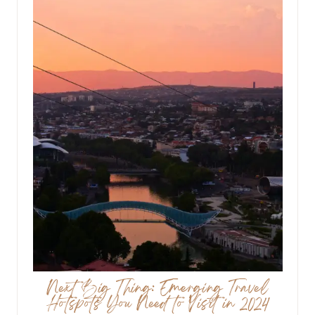
Next Big Thing: Emerging Travel
Hotspots You Need to Visit in 2024