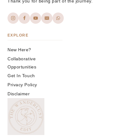
Thank you for being part of the journey.
EXPLORE
New Here?
Collaborative
Opportunities
Get In Touch
Privacy Policy
Disclaimer