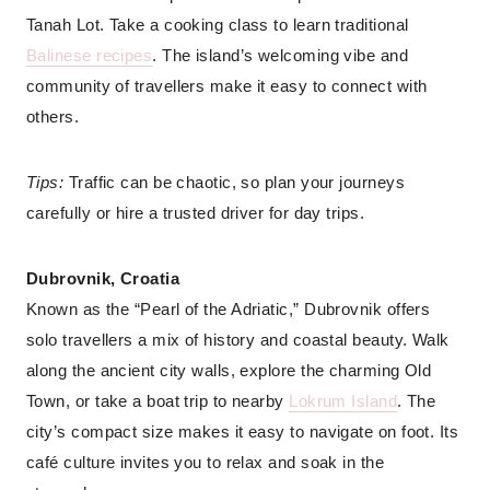
Tanah Lot. Take a cooking class to learn traditional
Balinese recipes
. The island’s welcoming vibe and
community of travellers make it easy to connect with
others.
Tips:
Traffic can be chaotic, so plan your journeys
carefully or hire a trusted driver for day trips.
Dubrovnik, Croatia
Known as the “Pearl of the Adriatic,” Dubrovnik offers
solo travellers a mix of history and coastal beauty. Walk
along the ancient city walls, explore the charming Old
Town, or take a boat trip to nearby
Lokrum Island
. The
city’s compact size makes it easy to navigate on foot. Its
café culture invites you to relax and soak in the