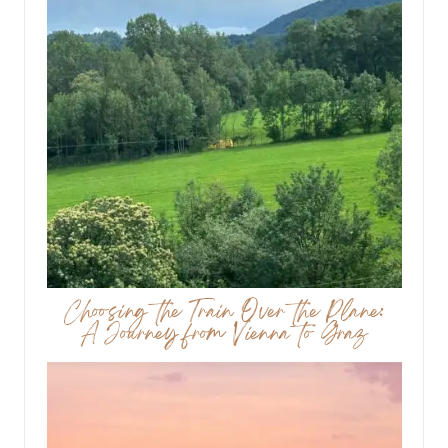
Choosing the Train Over the Plane:
A Journey from Vienna to Graz