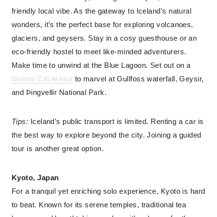
friendly local vibe. As the gateway to Iceland’s natural
wonders, it’s the perfect base for exploring volcanoes,
glaciers, and geysers. Stay in a cosy guesthouse or an
eco-friendly hostel to meet like-minded adventurers.
Make time to unwind at the Blue Lagoon. Set out on a
Golden Circle tour
to marvel at Gullfoss waterfall, Geysir,
and Þingvellir National Park.
Tips:
Iceland’s public transport is limited. Renting a car is
the best way to explore beyond the city. Joining a guided
tour is another great option.
Kyoto, Japan
For a tranquil yet enriching solo experience, Kyoto is hard
to beat. Known for its serene temples, traditional tea