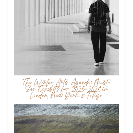
The Winter Arts Agenda: Must-
See Exhibits for 2025–2026 in
London, New York & Tokyo