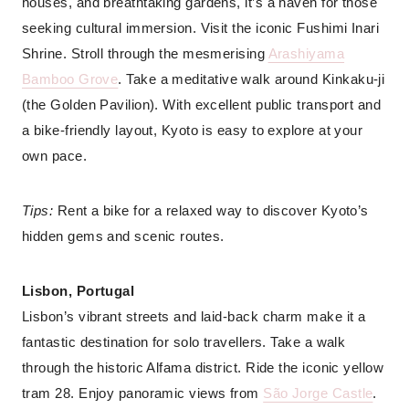
houses, and breathtaking gardens, it’s a haven for those
seeking cultural immersion. Visit the iconic Fushimi Inari
Shrine. Stroll through the mesmerising
Arashiyama
Bamboo Grove
. Take a meditative walk around Kinkaku-ji
(the Golden Pavilion). With excellent public transport and
a bike-friendly layout, Kyoto is easy to explore at your
own pace.
Tips:
Rent a bike for a relaxed way to discover Kyoto’s
hidden gems and scenic routes.
Lisbon, Portugal
Lisbon’s vibrant streets and laid-back charm make it a
fantastic destination for solo travellers. Take a walk
through the historic Alfama district. Ride the iconic yellow
tram 28. Enjoy panoramic views from
São Jorge Castle
.