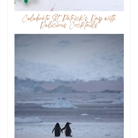
Celebrate St. Patrick’s Day with
Delicious Cocktails