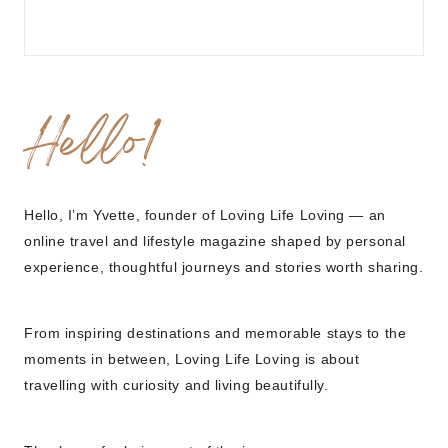
Hello!
Hello, I’m Yvette, founder of Loving Life Loving — an
online travel and lifestyle magazine shaped by personal
experience, thoughtful journeys and stories worth sharing.
From inspiring destinations and memorable stays to the
moments in between, Loving Life Loving is about
travelling with curiosity and living beautifully.