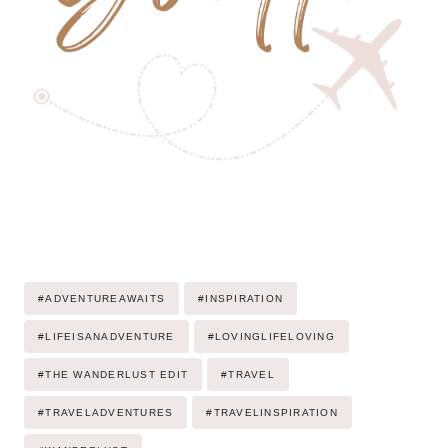
Post
#
ADVENTUREAWAITS
#
INSPIRATION
Tags:
#
LIFEISANADVENTURE
#
LOVINGLIFELOVING
#
THE WANDERLUST EDIT
#
TRAVEL
#
TRAVELADVENTURES
#
TRAVELINSPIRATION