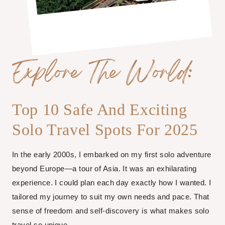
Explore The World:
Top 10 Safe And Exciting
Solo Travel Spots For 2025
In the early 2000s, I embarked on my first solo adventure
beyond Europe—a tour of Asia. It was an exhilarating
experience. I could plan each day exactly how I wanted. I
tailored my journey to suit my own needs and pace. That
sense of freedom and self-discovery is what makes solo
travel so unique.