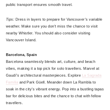
public transport ensures smooth travel.
Tips:
Dress in layers to prepare for Vancouver’s variable
weather. Make sure you don’t miss the chance to visit
nearby Whistler. You should also consider visiting
Vancouver Island.
Barcelona, Spain
Barcelona seamlessly blends art, culture, and beach
vibes, making it a top pick for solo travellers. Marvel at
Gaudí’s architectural masterpieces. Explore
La Sagrada
Familia
and Park Güell. Meander down La Rambla to
soak in the city’s vibrant energy. Pop into a bustling tapas
bar for delicious bites and the chance to chat with fellow
travellers.