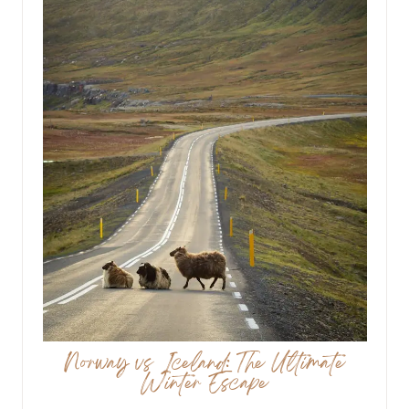
Norway vs Iceland: The Ultimate
Winter Escape