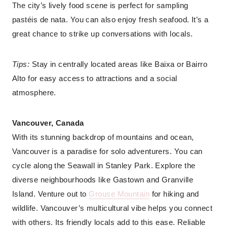
The city’s lively food scene is perfect for sampling
pastéis de nata. You can also enjoy fresh seafood. It’s a
great chance to strike up conversations with locals.
Tips:
Stay in centrally located areas like Baixa or Bairro
Alto for easy access to attractions and a social
atmosphere.
Vancouver, Canada
With its stunning backdrop of mountains and ocean,
Vancouver is a paradise for solo adventurers. You can
cycle along the Seawall in Stanley Park. Explore the
diverse neighbourhoods like Gastown and Granville
Island. Venture out to
Grouse Mountain
for hiking and
wildlife. Vancouver’s multicultural vibe helps you connect
with others. Its friendly locals add to this ease. Reliable