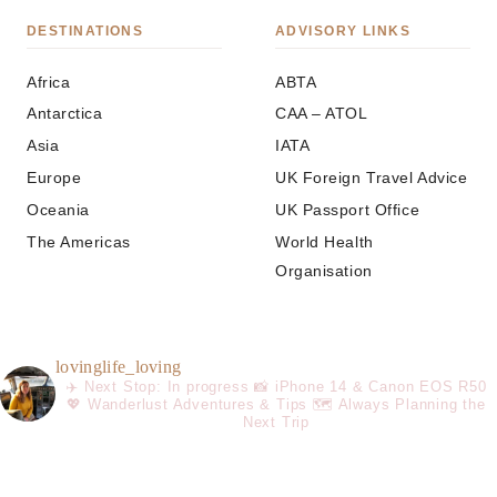
DESTINATIONS
ADVISORY LINKS
Africa
ABTA
Antarctica
CAA – ATOL
Asia
IATA
Europe
UK Foreign Travel Advice
Oceania
UK Passport Office
The Americas
World Health
Organisation
lovinglife_loving
✈️ Next Stop: In progress
📸 iPhone 14 & Canon EOS R50
💖 Wanderlust Adventures & Tips
🗺️ Always Planning the
Next Trip