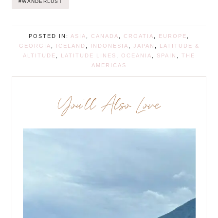
#
WANDERLUST
POSTED IN:
ASIA
,
CANADA
,
CROATIA
,
EUROPE
,
GEORGIA
,
ICELAND
,
INDONESIA
,
JAPAN
,
LATITUDE &
ALTITUDE
,
LATITUDE LINES
,
OCEANIA
,
SPAIN
,
THE
AMERICAS
You’ll Also Love