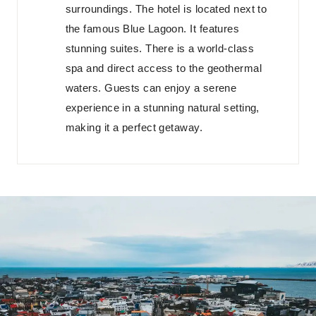
surroundings. The hotel is located next to
the famous Blue Lagoon. It features
stunning suites. There is a world-class
spa and direct access to the geothermal
waters. Guests can enjoy a serene
experience in a stunning natural setting,
making it a perfect getaway.