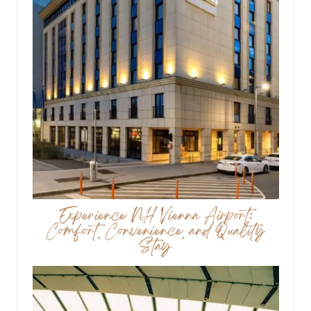
Experience NH Vienna Airport:
Comfort, Convenience, and Quality
Stay