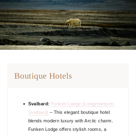
Boutique Hotels
Svalbard:
Funken Lodge (Longyearbyen,
Svalbard)
– This elegant boutique hotel
blends modern luxury with Arctic charm.
Funken Lodge offers stylish rooms, a