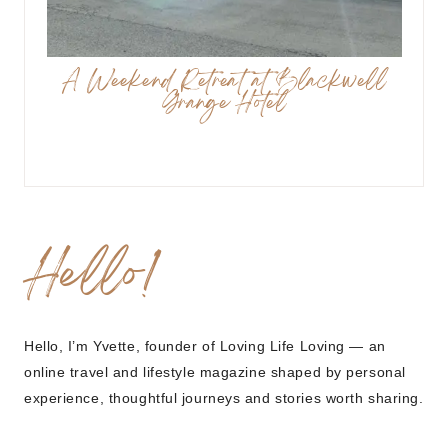
A Weekend Retreat at Blackwell
Grange Hotel
Hello!
Hello, I’m Yvette, founder of Loving Life Loving — an
online travel and lifestyle magazine shaped by personal
experience, thoughtful journeys and stories worth sharing.