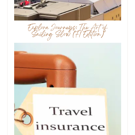
Explora Journeys: The Art of
Sailing Slow (F1 Edition)