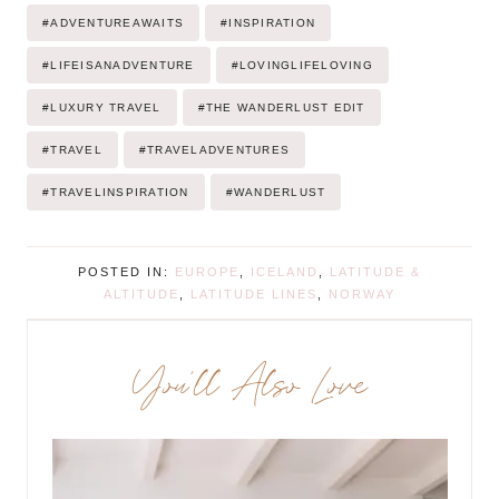
Post
#
ADVENTUREAWAITS
#
INSPIRATION
Tags:
#
LIFEISANADVENTURE
#
LOVINGLIFELOVING
#
LUXURY TRAVEL
#
THE WANDERLUST EDIT
#
TRAVEL
#
TRAVELADVENTURES
#
TRAVELINSPIRATION
#
WANDERLUST
POSTED IN:
EUROPE
,
ICELAND
,
LATITUDE &
ALTITUDE
,
LATITUDE LINES
,
NORWAY
You’ll Also Love