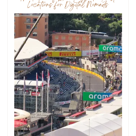
Locations for Digital Nomads