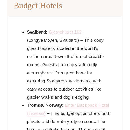
Budget Hotels
Svalbard:
Gjestehuset 102
(Longyearbyen, Svalbard) – This cosy
guesthouse is located in the world’s
northernmost town. It offers affordable
rooms. Guests can enjoy a friendly
atmosphere. It’s a great base for
exploring Svalbard’s wilderness, with
easy access to outdoor activities like
glacier walks and dog sledging.
Tromsø, Norway:
Enter Backpack Hotel
(Tromsø)
– This budget option offers both
private and dormitory-style rooms. The
hotel is centrally located. This makes it