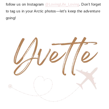
follow us on Instagram
@LovingLife_Loving
. Don’t forget
to tag us in your Arctic photos—let’s keep the adventure
going!