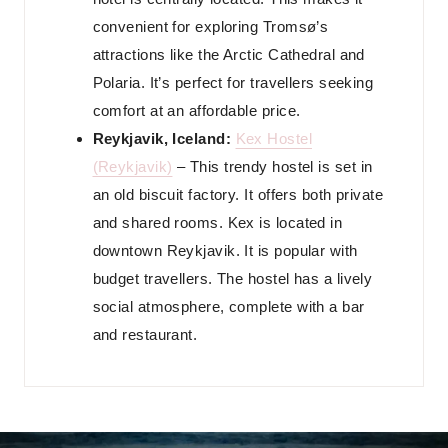
convenient for exploring Tromsø’s
attractions like the Arctic Cathedral and
Polaria. It’s perfect for travellers seeking
comfort at an affordable price.
Reykjavik, Iceland:
Kex Hostel
(Reykjavik)
– This trendy hostel is set in
an old biscuit factory. It offers both private
and shared rooms. Kex is located in
downtown Reykjavik. It is popular with
budget travellers. The hostel has a lively
social atmosphere, complete with a bar
and restaurant.