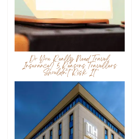
Do You Really Need Travel
Insurance? 5 Reasons Travellers
Shouldn’t Risk It