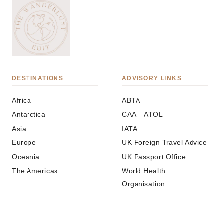
DESTINATIONS
ADVISORY LINKS
Africa
ABTA
Antarctica
CAA – ATOL
Asia
IATA
Europe
UK Foreign Travel Advice
Oceania
UK Passport Office
The Americas
World Health
Organisation