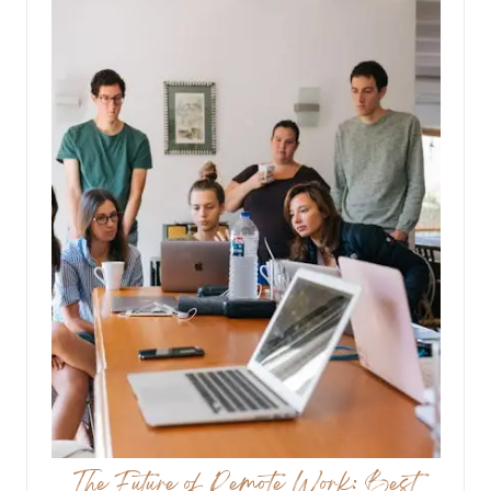
The Future of Remote Work: Best