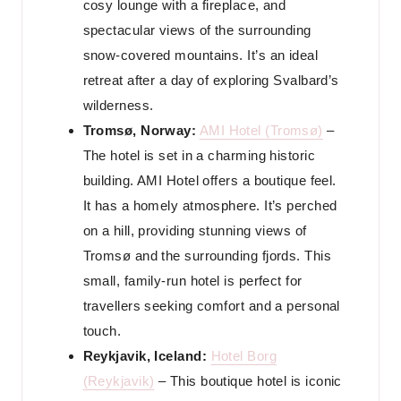
cosy lounge with a fireplace, and
spectacular views of the surrounding
snow-covered mountains. It’s an ideal
retreat after a day of exploring Svalbard’s
wilderness.
Tromsø, Norway:
AMI Hotel (Tromsø)
–
The hotel is set in a charming historic
building. AMI Hotel offers a boutique feel.
It has a homely atmosphere. It’s perched
on a hill, providing stunning views of
Tromsø and the surrounding fjords. This
small, family-run hotel is perfect for
travellers seeking comfort and a personal
touch.
Reykjavik, Iceland:
Hotel Borg
(Reykjavik)
– This boutique hotel is iconic