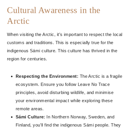
Cultural Awareness in the
Arctic
When visiting the Arctic, it’s important to respect the local
customs and traditions. This is especially true for the
indigenous Sámi culture. This culture has thrived in the
region for centuries.
Respecting the Environment:
The Arctic is a fragile
ecosystem. Ensure you follow Leave No Trace
principles, avoid disturbing wildlife, and minimise
your environmental impact while exploring these
remote areas.
Sámi Culture:
In Northern Norway, Sweden, and
Finland, you’ll find the indigenous Sámi people. They