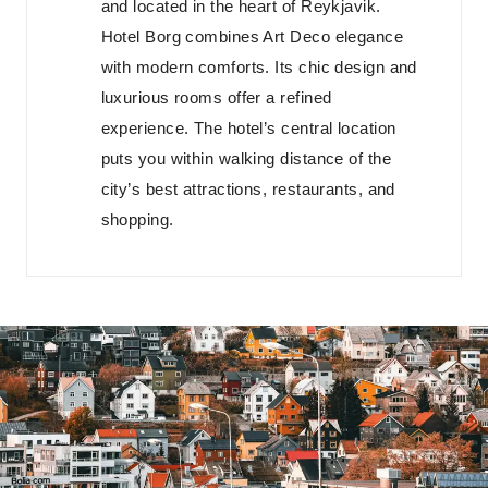
and located in the heart of Reykjavik.
Hotel Borg combines Art Deco elegance
with modern comforts. Its chic design and
luxurious rooms offer a refined
experience. The hotel’s central location
puts you within walking distance of the
city’s best attractions, restaurants, and
shopping.