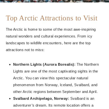
Top Arctic Attractions to Visit
The Arctic is home to some of the most awe-inspiring
natural wonders and cultural experiences. From icy
landscapes to wildlife encounters, here are the top
attractions not to miss:
Northern Lights (Aurora Borealis):
The Northern
Lights are one of the most captivating sights in the
Arctic. You can view this spectacular natural
phenomenon from Norway, Iceland, Svalbard, and
other Arctic regions between September and April.
Svalbard Archipelago, Norway:
Svalbard is an
adventurer’s dream. Its remote location offers a