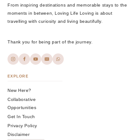
From inspiring destinations and memorable stays to the
moments in between, Loving Life Loving is about
travelling with curiosity and living beautifully.
Thank you for being part of the journey.
EXPLORE
New Here?
Collaborative
Opportunities
Get In Touch
Privacy Policy
Disclaimer