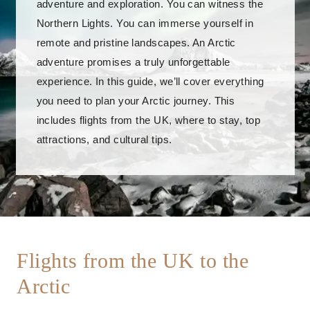
adventure and exploration. You can witness the
Northern Lights. You can immerse yourself in
remote and pristine landscapes. An Arctic
adventure promises a truly unforgettable
experience. In this guide, we’ll cover everything
you need to plan your Arctic journey. This
includes flights from the UK, where to stay, top
attractions, and cultural tips.
Flights from the UK to the
Arctic