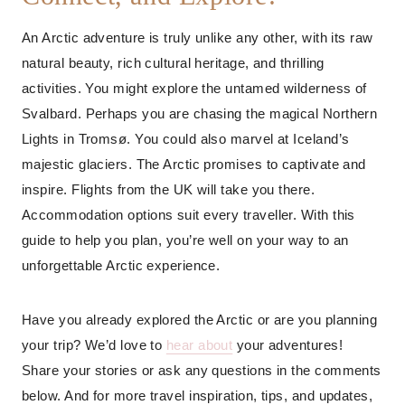
An Arctic adventure is truly unlike any other, with its raw
natural beauty, rich cultural heritage, and thrilling
activities. You might explore the untamed wilderness of
Svalbard. Perhaps you are chasing the magical Northern
Lights in Tromsø. You could also marvel at Iceland’s
majestic glaciers. The Arctic promises to captivate and
inspire. Flights from the UK will take you there.
Accommodation options suit every traveller. With this
guide to help you plan, you’re well on your way to an
unforgettable Arctic experience.
Have you already explored the Arctic or are you planning
your trip? We’d love to
hear about
your adventures!
Share your stories or ask any questions in the comments
below. And for more travel inspiration, tips, and updates,