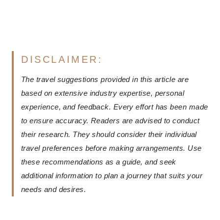
DISCLAIMER:
The travel suggestions provided in this article are
based on extensive industry expertise, personal
experience, and feedback. Every effort has been made
to ensure accuracy. Readers are advised to conduct
their research. They should consider their individual
travel preferences before making arrangements. Use
these recommendations as a guide, and seek
additional information to plan a journey that suits your
needs and desires.