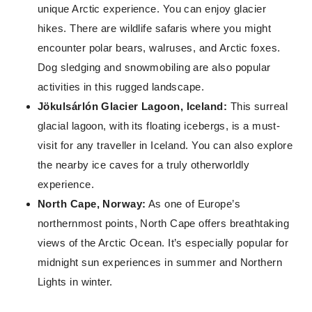
unique Arctic experience. You can enjoy glacier
hikes. There are wildlife safaris where you might
encounter polar bears, walruses, and Arctic foxes.
Dog sledging and snowmobiling are also popular
activities in this rugged landscape.
Jökulsárlón Glacier Lagoon, Iceland:
This surreal
glacial lagoon, with its floating icebergs, is a must-
visit for any traveller in Iceland. You can also explore
the nearby ice caves for a truly otherworldly
experience.
North Cape, Norway:
As one of Europe’s
northernmost points, North Cape offers breathtaking
views of the Arctic Ocean. It’s especially popular for
midnight sun experiences in summer and Northern
Lights in winter.