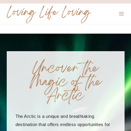
Skip
Loving Life Loving
to
content
Uncover the
Magic of the
Arctic
The Arctic is a unique and breathtaking
destination that offers endless opportunities for