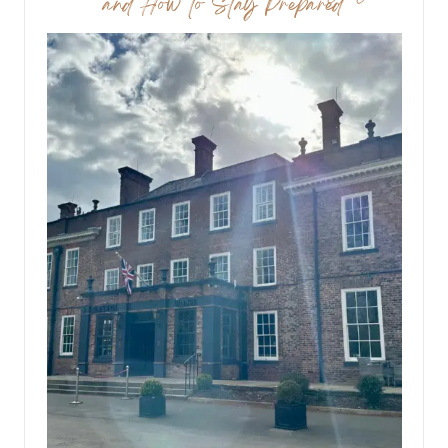
and How to Stay Prepared