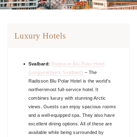
Luxury Hotels
Svalbard:
Radisson Blu Polar Hotel
(Longyearbyen, Svalbard)
– The
Radisson Blu Polar Hotel is the world’s
northernmost full-service hotel. It
combines luxury with stunning Arctic
views. Guests can enjoy spacious rooms
and a well-equipped spa. They also have
excellent dining options. All of these are
available while being surrounded by