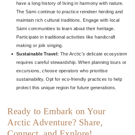
have a long history of living in harmony with nature.
The Sámi continue to practice reindeer herding and
maintain rich cultural traditions. Engage with local
Sámi communities to learn about their heritage.
Participate in traditional activities like handicraft
making or joik singing.
Sustainable Travel:
The Arctic’s delicate ecosystem
requires careful stewardship. When planning tours or
excursions, choose operators who prioritise
sustainability. Opt for eco-friendly practices to help
protect this unique region for future generations.
Ready to Embark on Your
Arctic Adventure? Share,
Connect, and Explore!