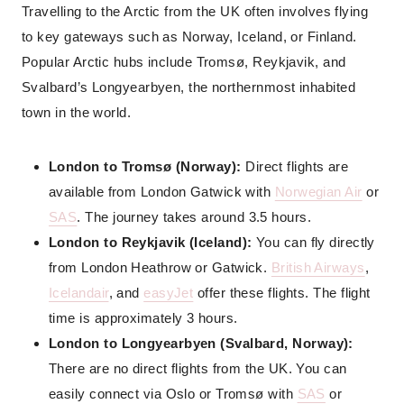
Travelling to the Arctic from the UK often involves flying
to key gateways such as Norway, Iceland, or Finland.
Popular Arctic hubs include Tromsø, Reykjavik, and
Svalbard’s Longyearbyen, the northernmost inhabited
town in the world.
London to Tromsø (Norway):
Direct flights are
available from London Gatwick with
Norwegian Air
or
SAS
. The journey takes around 3.5 hours.
London to Reykjavik (Iceland):
You can fly directly
from London Heathrow or Gatwick.
British Airways
,
Icelandair
, and
easyJet
offer these flights. The flight
time is approximately 3 hours.
London to Longyearbyen (Svalbard, Norway):
There are no direct flights from the UK. You can
easily connect via Oslo or Tromsø with
SAS
or