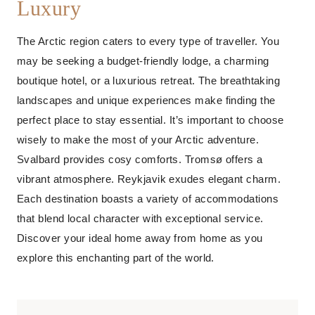
Luxury
The Arctic region caters to every type of traveller. You
may be seeking a budget-friendly lodge, a charming
boutique hotel, or a luxurious retreat. The breathtaking
landscapes and unique experiences make finding the
perfect place to stay essential. It’s important to choose
wisely to make the most of your Arctic adventure.
Svalbard provides cosy comforts. Tromsø offers a
vibrant atmosphere. Reykjavik exudes elegant charm.
Each destination boasts a variety of accommodations
that blend local character with exceptional service.
Discover your ideal home away from home as you
explore this enchanting part of the world.