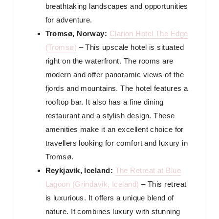
breathtaking landscapes and opportunities
for adventure.
Tromsø, Norway:
Clarion Hotel The Edge
(Tromsø)
– This upscale hotel is situated
right on the waterfront. The rooms are
modern and offer panoramic views of the
fjords and mountains. The hotel features a
rooftop bar. It also has a fine dining
restaurant and a stylish design. These
amenities make it an excellent choice for
travellers looking for comfort and luxury in
Tromsø.
Reykjavik, Iceland:
The Retreat at Blue
Lagoon (Grindavik, Iceland)
– This retreat
is luxurious. It offers a unique blend of
nature. It combines luxury with stunning