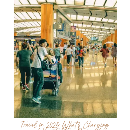
Travel in 2025: What’s Changing