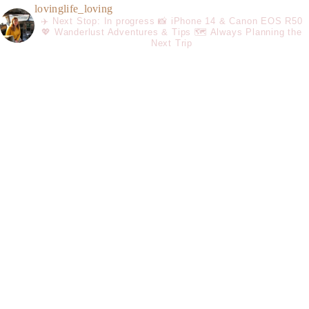
lovinglife_loving
✈️ Next Stop: In progress
📸 iPhone 14 & Canon EOS R50
💖 Wanderlust Adventures & Tips
🗺️ Always Planning the
Next Trip