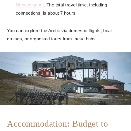
Norwegian Air
. The total travel time, including
connections, is about 7 hours.
You can explore the Arctic via domestic flights, boat
cruises, or organised tours from these hubs.
Accommodation: Budget to