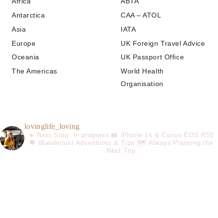
Africa
ABTA
Antarctica
CAA – ATOL
Asia
IATA
Europe
UK Foreign Travel Advice
Oceania
UK Passport Office
The Americas
World Health
Organisation
lovinglife_loving
✈️ Next Stop: In progress
📸 iPhone 14 & Canon EOS R50
💖 Wanderlust Adventures & Tips
🗺️ Always Planning the
Next Trip