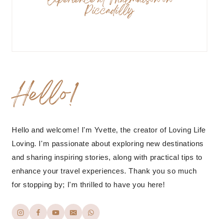
Experience at Malmaison on
Piccadilly
Hello!
Hello and welcome! I'm Yvette, the creator of Loving Life
Loving. I'm passionate about exploring new destinations
and sharing inspiring stories, along with practical tips to
enhance your travel experiences. Thank you so much
for stopping by; I'm thrilled to have you here!