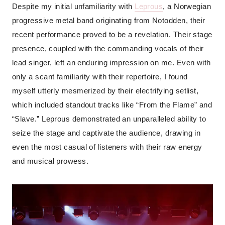
Despite my initial unfamiliarity with
Leprous
, a Norwegian
progressive metal band originating from Notodden, their
recent performance proved to be a revelation. Their stage
presence, coupled with the commanding vocals of their
lead singer, left an enduring impression on me. Even with
only a scant familiarity with their repertoire, I found
myself utterly mesmerized by their electrifying setlist,
which included standout tracks like “From the Flame” and
“Slave.” Leprous demonstrated an unparalleled ability to
seize the stage and captivate the audience, drawing in
even the most casual of listeners with their raw energy
and musical prowess.