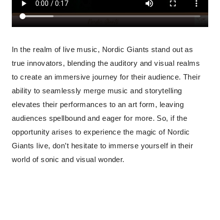
In the realm of live music, Nordic Giants stand out as
true innovators, blending the auditory and visual realms
to create an immersive journey for their audience. Their
ability to seamlessly merge music and storytelling
elevates their performances to an art form, leaving
audiences spellbound and eager for more. So, if the
opportunity arises to experience the magic of Nordic
Giants live, don’t hesitate to immerse yourself in their
world of sonic and visual wonder.