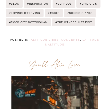
Post
#
BLOG
#
INSPIRATION
#
LEPROUS
#
LIVE GIGS
Tags:
#
LOVINGLIFELOVING
#
MUSIC
#
NORDIC GIANTS
#
ROCK CITY NOTTINGHAM
#
THE WANDERLUST EDIT
POSTED IN:
ALTITUDE VIBES
,
CONCERTS
,
LATITUDE
& ALTITUDE
You’ll Also Love