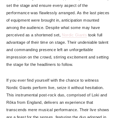
set the stage and ensure every aspect of the
performance was flawlessly arranged. As the last pieces
of equipment were brought in, anticipation mounted
among the audience. Despite what some may have
perceived as a shortened set,
Nordic Giants
took full
advantage of their time on stage. Their undeniable talent
and commanding presence left an unforgettable
impression on the crowd, stirring excitement and setting
the stage for the headliners to follow.
If you ever find yourself with the chance to witness
Nordic Giants perform live, seize it without hesitation.
This instrumental post-rock duo, comprised of Loki and
Rôka from England, delivers an experience that
transcends mere musical performance. Their live shows
are a feast for the senses, featuring the duo adorned in