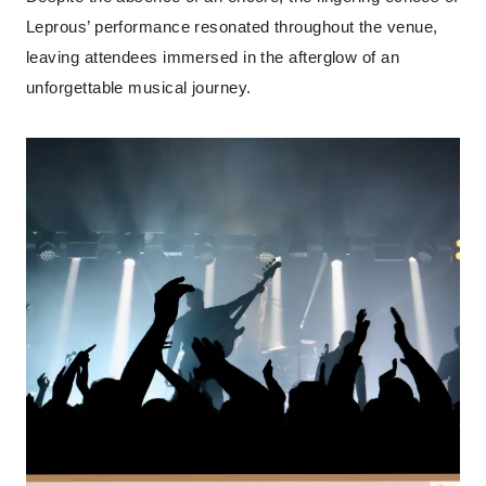
Leprous’ performance resonated throughout the venue,
leaving attendees immersed in the afterglow of an
unforgettable musical journey.