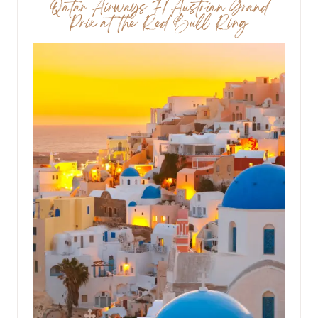
Qatar Airways F1 Austrian Grand
Prix at the Red Bull Ring