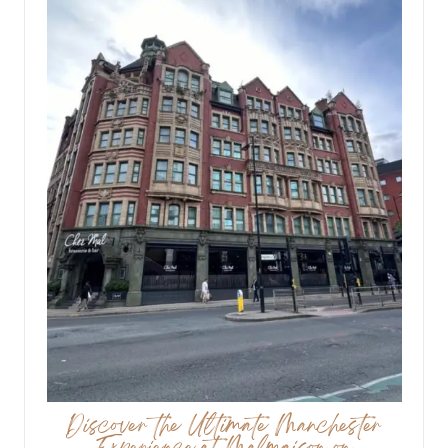
Discover the Ultimate Manchester