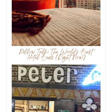
Pillow Talk: The World’s Best
Hotel Beds (Right Now)