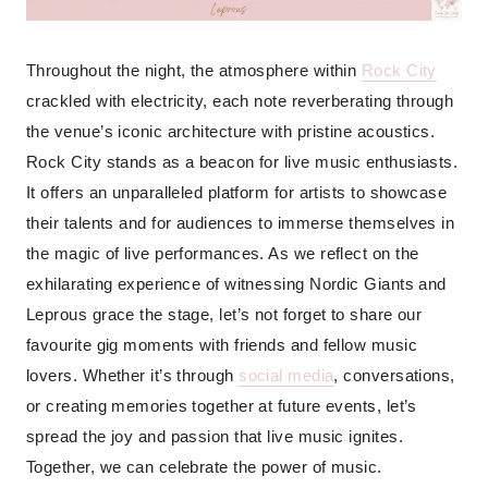
Throughout the night, the atmosphere within
Rock City
crackled with electricity, each note reverberating through
the venue’s iconic architecture with pristine acoustics.
Rock City stands as a beacon for live music enthusiasts.
It offers an unparalleled platform for artists to showcase
their talents and for audiences to immerse themselves in
the magic of live performances. As we reflect on the
exhilarating experience of witnessing Nordic Giants and
Leprous grace the stage, let’s not forget to share our
favourite gig moments with friends and fellow music
lovers. Whether it’s through
social media
, conversations,
or creating memories together at future events, let’s
spread the joy and passion that live music ignites.
Together, we can celebrate the power of music.