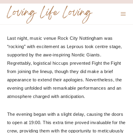
Skip
Loving Life Loving
to
content
Last night, music venue Rock City Nottingham was
“rocking” with excitement as Leprous took centre stage,
supported by the awe-inspiring Nordic Giants.
Regrettably, logistical hiccups prevented Fight the Fight
from joining the lineup, though they did make a brief
appearance to extend their apologies. Nevertheless, the
evening unfolded with remarkable performances and an
atmosphere charged with anticipation.
The evening began with a slight delay, causing the doors
to open at 19:00. This extra time proved invaluable for the
crew, providing them with the opportunity to meticulously