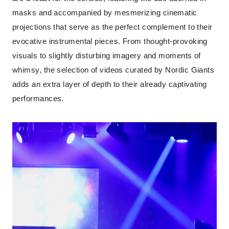
masks and accompanied by mesmerizing cinematic
projections that serve as the perfect complement to their
evocative instrumental pieces. From thought-provoking
visuals to slightly disturbing imagery and moments of
whimsy, the selection of videos curated by Nordic Giants
adds an extra layer of depth to their already captivating
performances.