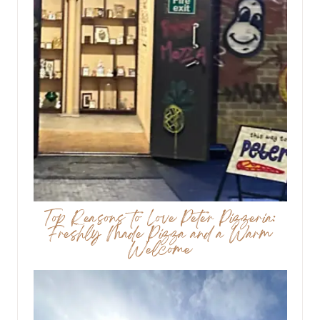
Top Reasons to Love Peter Pizzeria:
Freshly Made Pizza and a Warm
Welcome