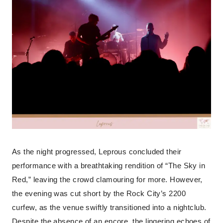
As the night progressed, Leprous concluded their
performance with a breathtaking rendition of “The Sky in
Red,” leaving the crowd clamouring for more. However,
the evening was cut short by the Rock City’s 2200
curfew, as the venue swiftly transitioned into a nightclub.
Despite the absence of an encore, the lingering echoes of