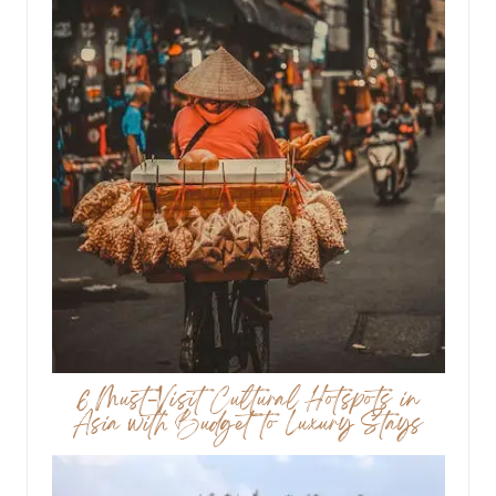
6 Must-Visit Cultural Hotspots in
Asia with Budget to Luxury Stays