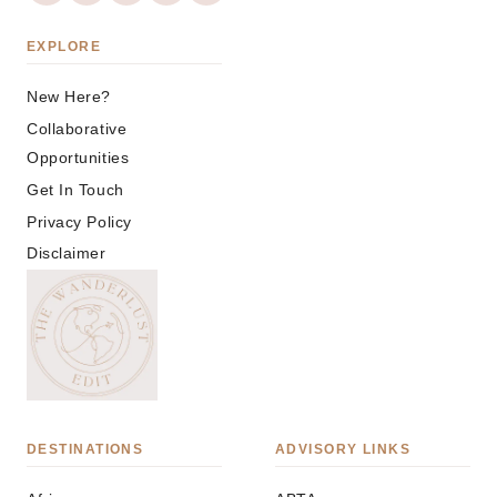
EXPLORE
New Here?
Collaborative
Opportunities
Get In Touch
Privacy Policy
Disclaimer
DESTINATIONS
ADVISORY LINKS