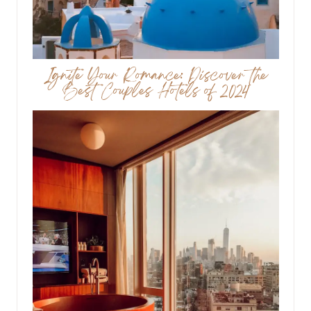
Ignite Your Romance: Discover the
Best Couples Hotels of 2024