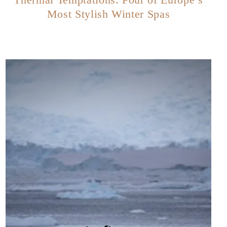
Most Stylish Winter Spas