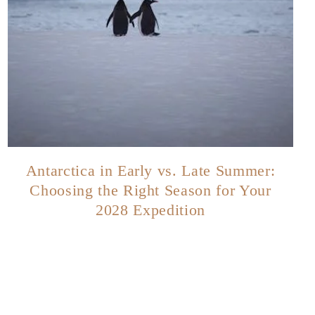
Antarctica in Early vs. Late Summer:
Choosing the Right Season for Your
2028 Expedition