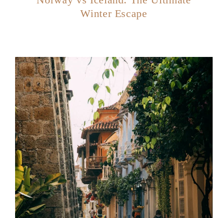
Winter Escape