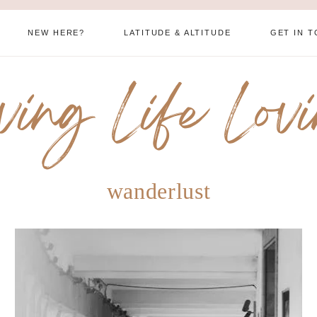
NEW HERE?
LATITUDE & ALTITUDE
GET IN 
ving Life Lov
wanderlust