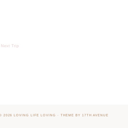
 Next Trip
© 2026 LOVING LIFE LOVING · THEME BY
17TH AVENUE