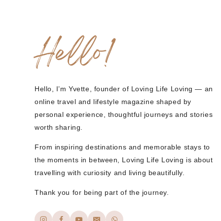
Hello!
Hello, I’m Yvette, founder of Loving Life Loving — an
online travel and lifestyle magazine shaped by
personal experience, thoughtful journeys and stories
worth sharing.
From inspiring destinations and memorable stays to
the moments in between, Loving Life Loving is about
travelling with curiosity and living beautifully.
Thank you for being part of the journey.