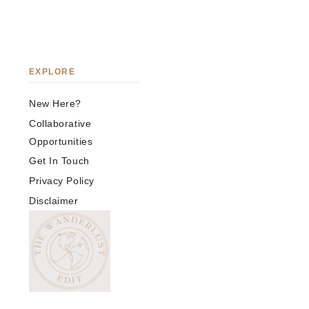
EXPLORE
New Here?
Collaborative
Opportunities
Get In Touch
Privacy Policy
Disclaimer