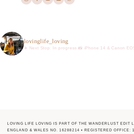
lovinglife_loving
✈️ Next Stop: In progress
📸 iPhone 14 & Canon E
LOVING LIFE LOVING IS PART OF THE WANDERLUST EDIT 
ENGLAND & WALES NO. 16288214 • REGISTERED OFFICE: