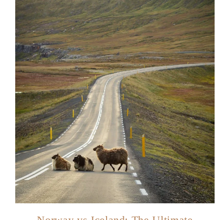
Norway vs Iceland: The Ultimate