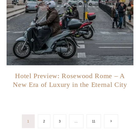
Hotel Preview: Rosewood Rome – A
New Era of Luxury in the Eternal City
Next
1
2
3
…
11
Page