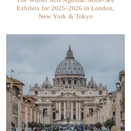
Exhibits for 2025–2026 in London,
New York & Tokyo