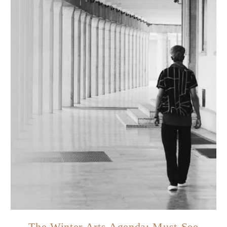
The Winter Arts Agenda: Must-See