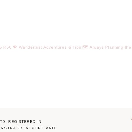
OS R50
💖 Wanderlust Adventures & Tips
🗺️ Always Planning the
LTD. REGISTERED IN
 167-169 GREAT PORTLAND