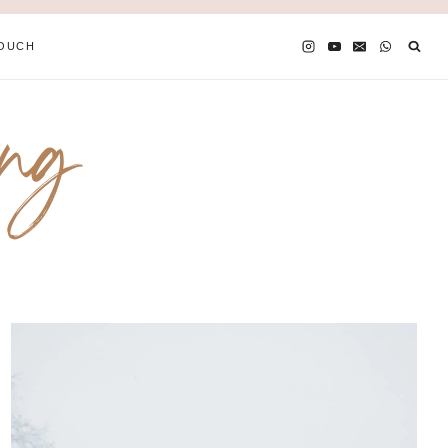
TOUCH
ing