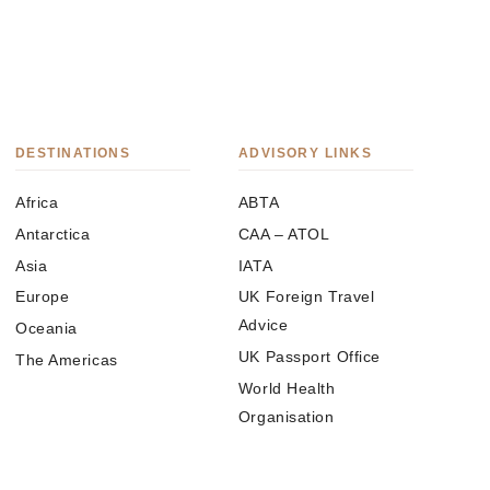
DESTINATIONS
ADVISORY LINKS
Africa
ABTA
Antarctica
CAA – ATOL
Asia
IATA
Europe
UK Foreign Travel
Advice
Oceania
UK Passport Office
The Americas
World Health
Organisation