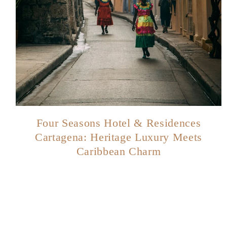
Four Seasons Hotel & Residences
Cartagena: Heritage Luxury Meets
Caribbean Charm
Page
navigation