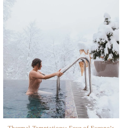
Thermal Temptations: Four of Europe’s