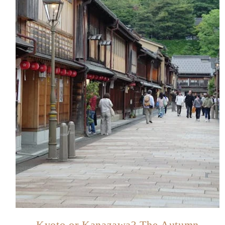
Kyoto or Kanazawa? The Autumn