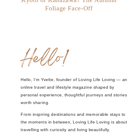
Foliage Face-Off
Hello!
Hello, I’m Yvette, founder of Loving Life Loving — an
online travel and lifestyle magazine shaped by
personal experience, thoughtful journeys and stories
worth sharing.
From inspiring destinations and memorable stays to
the moments in between, Loving Life Loving is about
travelling with curiosity and living beautifully.