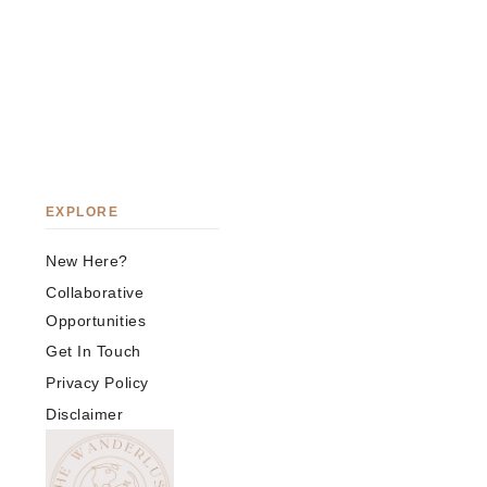
EXPLORE
New Here?
Collaborative
Opportunities
Get In Touch
Privacy Policy
Disclaimer