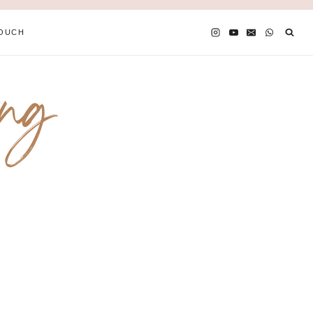
TOUCH
ing