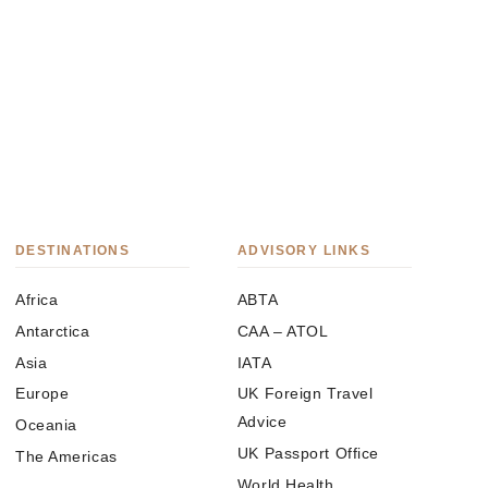
DESTINATIONS
ADVISORY LINKS
Africa
ABTA
Antarctica
CAA – ATOL
Asia
IATA
Europe
UK Foreign Travel
Advice
Oceania
UK Passport Office
The Americas
World Health