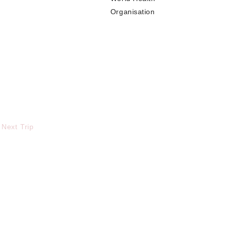
Organisation
 Next Trip