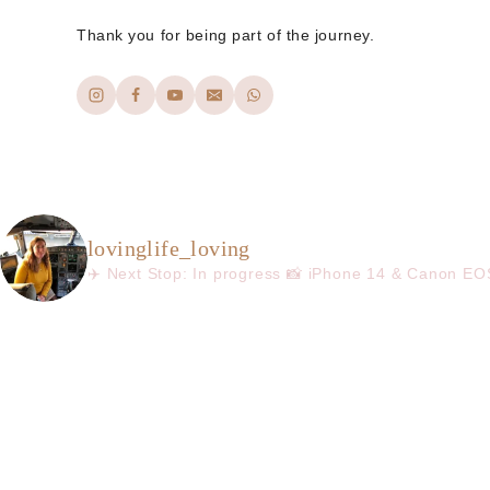
Thank you for being part of the journey.
lovinglife_loving
✈️ Next Stop: In progress
📸 iPhone 14 & Canon E