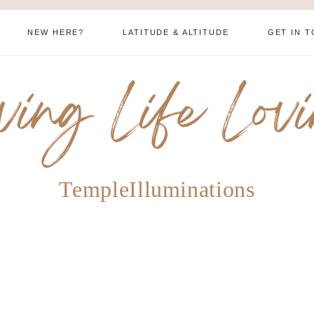
NEW HERE?
LATITUDE & ALTITUDE
GET IN 
ving Life Lov
TempleIlluminations