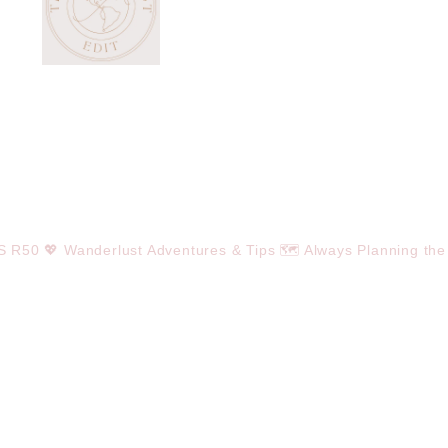
OS R50
💖 Wanderlust Adventures & Tips
🗺️ Always Planning the