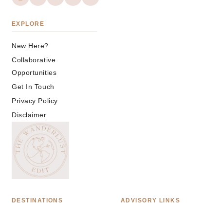
EXPLORE
New Here?
Collaborative
Opportunities
Get In Touch
Privacy Policy
Disclaimer
DESTINATIONS
ADVISORY LINKS