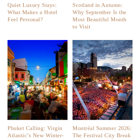
Quiet Luxury Stays:
Scotland in Autumn:
What Makes a Hotel
Why September Is the
Feel Personal?
Most Beautiful Month
to Visit
Phuket Calling: Virgin
Montréal Summer 2026:
Atlantic’s New Winter-
The Festival City Break