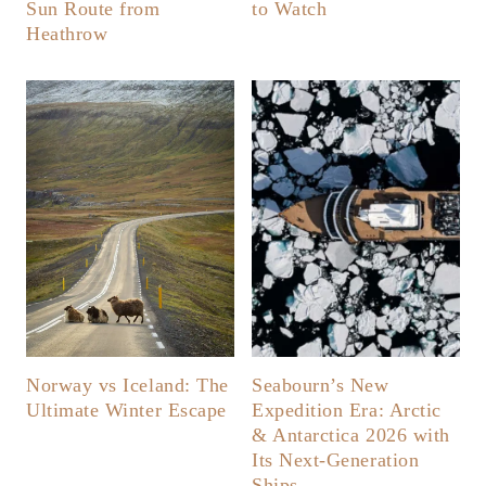
Sun Route from
to Watch
Heathrow
Norway vs Iceland: The
Seabourn’s New
Ultimate Winter Escape
Expedition Era: Arctic
& Antarctica 2026 with
Its Next-Generation
Ships