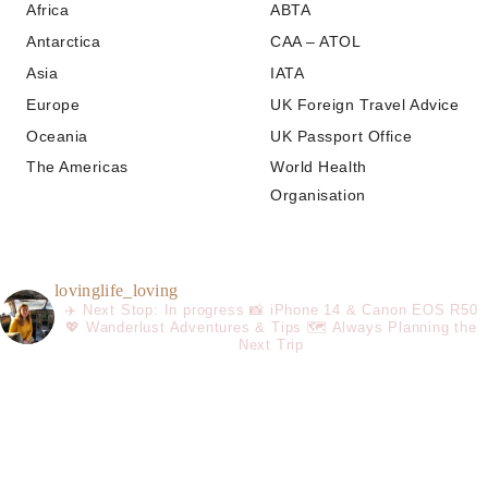
Africa
ABTA
Antarctica
CAA – ATOL
Asia
IATA
Europe
UK Foreign Travel Advice
Oceania
UK Passport Office
The Americas
World Health
Organisation
lovinglife_loving
✈️ Next Stop: In progress
📸 iPhone 14 & Canon EOS R50
💖 Wanderlust Adventures & Tips
🗺️ Always Planning the
Next Trip