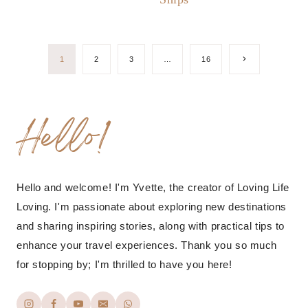
Page
Next
1
2
3
…
16
Page
navigation
Hello!
Hello and welcome! I'm Yvette, the creator of Loving Life
Loving. I'm passionate about exploring new destinations
and sharing inspiring stories, along with practical tips to
enhance your travel experiences. Thank you so much
for stopping by; I'm thrilled to have you here!