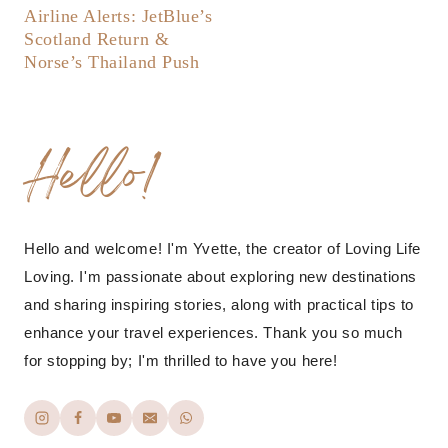
Airline Alerts: JetBlue’s
Scotland Return &
Norse’s Thailand Push
Hello!
Hello and welcome! I'm Yvette, the creator of Loving Life
Loving. I'm passionate about exploring new destinations
and sharing inspiring stories, along with practical tips to
enhance your travel experiences. Thank you so much
for stopping by; I'm thrilled to have you here!