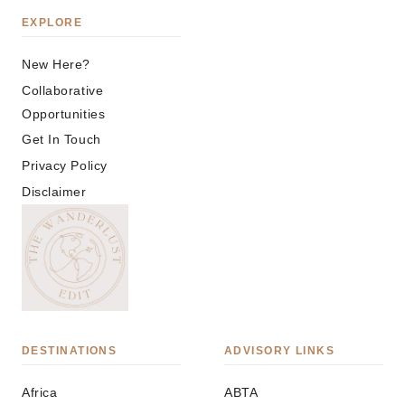
EXPLORE
New Here?
Collaborative
Opportunities
Get In Touch
Privacy Policy
Disclaimer
DESTINATIONS
ADVISORY LINKS
Africa
ABTA