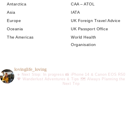
Antarctica
CAA – ATOL
Asia
IATA
Europe
UK Foreign Travel Advice
Oceania
UK Passport Office
The Americas
World Health
Organisation
lovinglife_loving
✈️ Next Stop: In progress
📸 iPhone 14 & Canon EOS R50
💖 Wanderlust Adventures & Tips
🗺️ Always Planning the
Next Trip