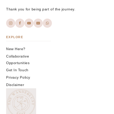
Thank you for being part of the journey.
EXPLORE
New Here?
Collaborative
Opportunities
Get In Touch
Privacy Policy
Disclaimer