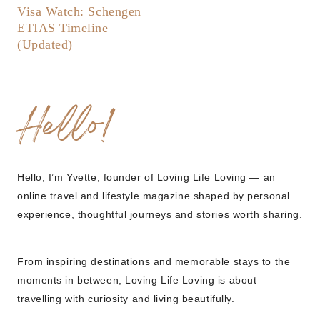
Visa Watch: Schengen
ETIAS Timeline
(Updated)
Hello!
Hello, I’m Yvette, founder of Loving Life Loving — an
online travel and lifestyle magazine shaped by personal
experience, thoughtful journeys and stories worth sharing.
From inspiring destinations and memorable stays to the
moments in between, Loving Life Loving is about
travelling with curiosity and living beautifully.