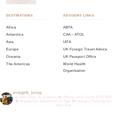
DESTINATIONS
ADVISORY LINKS
Africa
ABTA
Antarctica
CAA – ATOL
Asia
IATA
Europe
UK Foreign Travel Advice
Oceania
UK Passport Office
The Americas
World Health
Organisation
lovinglife_loving
✈️ Next Stop: In progress
📸 iPhone 14 & Canon EOS R50
💖 Wanderlust Adventures & Tips
🗺️ Always Planning the
Next Trip