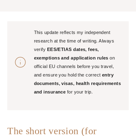
This update reflects my independent
research at the time of writing. Always
verify
EES/ETIAS dates, fees,
exemptions and application rules
on
official EU channels before you travel,
and ensure you hold the correct
entry
documents, visas, health requirements
and insurance
for your trip.
The short version (for