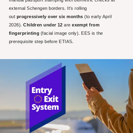
external Schengen borders. It’s rolling
out
progressively over six months
(to early April
2026).
Children under 12
are
exempt from
fingerprinting
(facial image only). EES is the
prerequisite step before ETIAS.