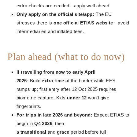
extra checks are needed—apply well ahead.
Only apply on the official site/app:
The EU
stresses there is
one official ETIAS website
—avoid
intermediaries and inflated fees.
Plan ahead (what to do now)
If travelling from now to early April
2026:
Build
extra time
at the border while EES
ramps up; first entry after 12 Oct 2025 requires
biometric capture. Kids
under 12
won’t give
fingerprints.
For trips in late 2026 and beyond:
Expect ETIAS to
begin in
Q4 2026
, then
a
transitional
and
grace
period before full