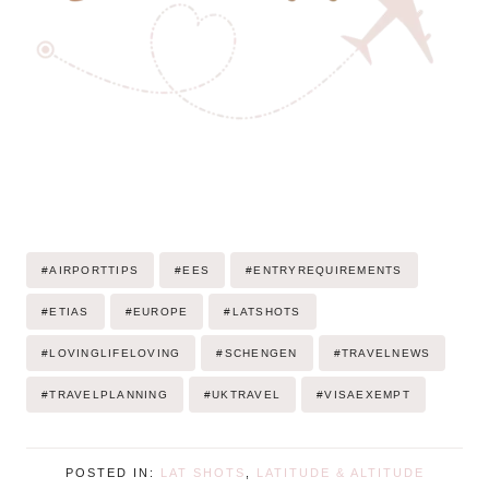
Post
#
AIRPORTTIPS
#
EES
#
ENTRYREQUIREMENTS
Tags:
#
ETIAS
#
EUROPE
#
LATSHOTS
#
LOVINGLIFELOVING
#
SCHENGEN
#
TRAVELNEWS
#
TRAVELPLANNING
#
UKTRAVEL
#
VISAEXEMPT
POSTED IN:
LAT SHOTS
,
LATITUDE & ALTITUDE