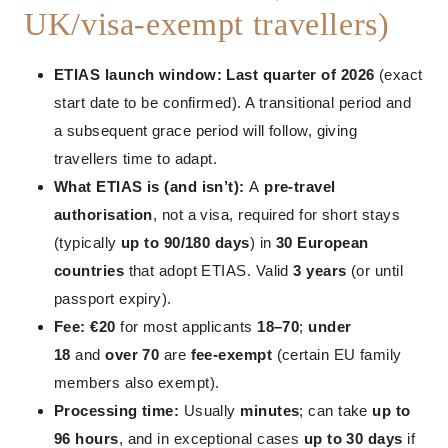
UK/visa-exempt travellers)
ETIAS launch window:
Last quarter of 2026
(exact
start date to be confirmed). A transitional period and
a subsequent grace period will follow, giving
travellers time to adapt.
What ETIAS is (and isn’t):
A
pre-travel
authorisation
, not a visa, required for short stays
(typically
up to 90/180 days
) in
30 European
countries
that adopt ETIAS. Valid
3 years
(or until
passport expiry).
Fee:
€20
for most applicants
18–70
;
under
18
and
over 70
are
fee-exempt
(certain EU family
members also exempt).
Processing time:
Usually
minutes
; can take
up to
96 hours
, and in exceptional cases
up to 30 days
if