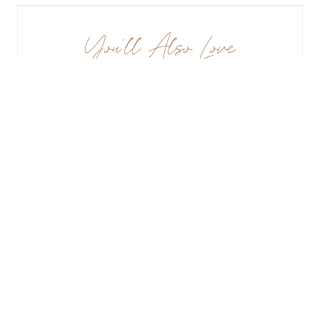
You’ll Also Love