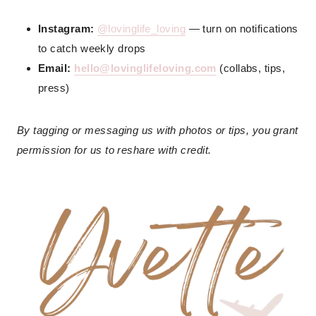
Instagram:
@lovinglife_loving
— turn on notifications
to catch weekly drops
Email:
hello@lovinglifeloving.com
(collabs, tips,
press)
By tagging or messaging us with photos or tips, you grant
permission for us to reshare with credit.