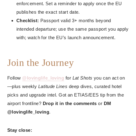
enforcement. Set a reminder to apply once the EU
publishes the exact start date.
Checklist:
Passport valid 3+ months beyond
intended departure; use the same passport you apply
with; watch for the EU’s launch announcement.
Join the Journey
Follow
@lovinglife_loving
for
Lat Shots
you can act on
—plus weekly
Latitude Lines
deep dives, curated hotel
picks and upgrade intel. Got an ETIAS/EES tip from the
airport frontline?
Drop it in the comments
or
DM
@lovinglife_loving
.
Stay close: