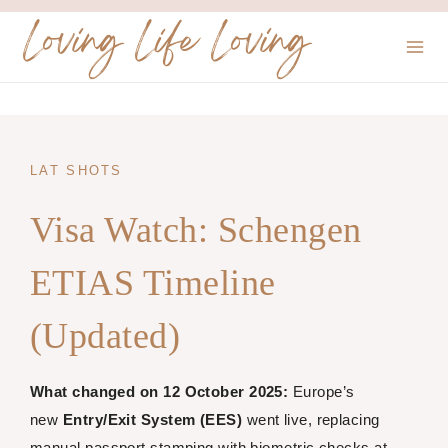
Skip
Loving Life Loving
to
content
LAT SHOTS
Visa Watch: Schengen
ETIAS Timeline
(Updated)
What changed on 12 October 2025:
Europe’s
new
Entry/Exit System (EES)
went live, replacing
manual passport stamping with biometric checks at