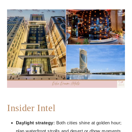
Insider Intel
Daylight strategy:
Both cities shine at golden hour;
plan waterfront strolls and desert or dhow moments