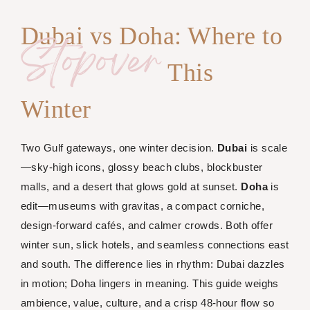
Dubai vs Doha: Where to
Stopover
This
Winter
Two Gulf gateways, one winter decision.
Dubai
is scale
—sky-high icons, glossy beach clubs, blockbuster
malls, and a desert that glows gold at sunset.
Doha
is
edit—museums with gravitas, a compact corniche,
design-forward cafés, and calmer crowds. Both offer
winter sun, slick hotels, and seamless connections east
and south. The difference lies in rhythm: Dubai dazzles
in motion; Doha lingers in meaning. This guide weighs
ambience, value, culture, and a crisp 48-hour flow so