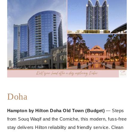
Doha
Hampton by Hilton Doha Old Town (Budget)
— Steps
from Souq Waqif and the Corniche, this modern, fuss-free
stay delivers Hilton reliability and friendly service. Clean