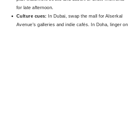
for late afternoon.
Culture cues:
In Dubai, swap the mall for Alserkal
Avenue’s galleries and indie cafés. In Doha, linger on
the dhow harbour and watch the skyline shift from
silver to rose-gold.
Dress & rhythm:
Dress modestly, carry water, and
pace your outdoor time—winter sun is kinder, not
weak.
Book like a pro:
Book through
The Wanderlust Edit
—as property and room type permit, you could
unlock
VIP privileges
such as complimentary
upgrades, breakfast, spa credits or late check-out.
Start your request via
The Wanderlust Edit
to line up
the right benefits and the quietest layouts for rest
between flights.