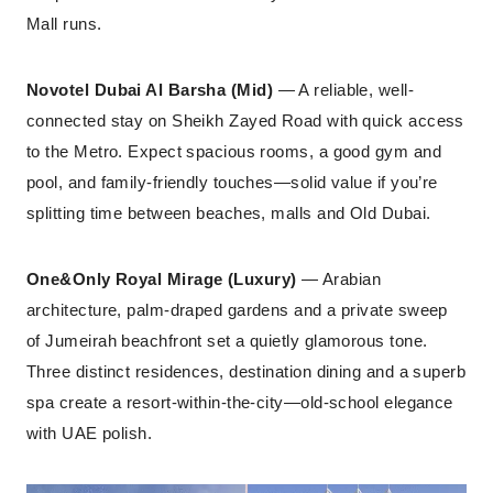
Mall runs.
Novotel Dubai Al Barsha (Mid)
— A reliable, well-
connected stay on Sheikh Zayed Road with quick access
to the Metro. Expect spacious rooms, a good gym and
pool, and family-friendly touches—solid value if you’re
splitting time between beaches, malls and Old Dubai.
One&Only Royal Mirage (Luxury)
— Arabian
architecture, palm-draped gardens and a private sweep
of Jumeirah beachfront set a quietly glamorous tone.
Three distinct residences, destination dining and a superb
spa create a resort-within-the-city—old-school elegance
with UAE polish.