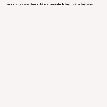
your stopover feels like a mini-holiday, not a layover.