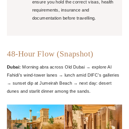
ensure you hold the correct visas, health
requirements, insurance and
documentation before travelling.
48-Hour Flow (Snapshot)
Dubai:
Morning abra across Old Dubai → explore Al
Fahidi’s wind-tower lanes → lunch amid DIFC’s galleries
→ sunset dip at Jumeirah Beach → next day: desert
dunes and starlit dinner among the sands.