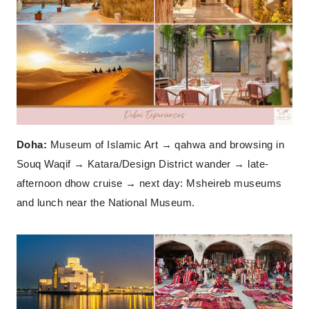
Doha:
Museum of Islamic Art → qahwa and browsing in
Souq Waqif → Katara/Design District wander → late-
afternoon dhow cruise → next day: Msheireb museums
and lunch near the National Museum.