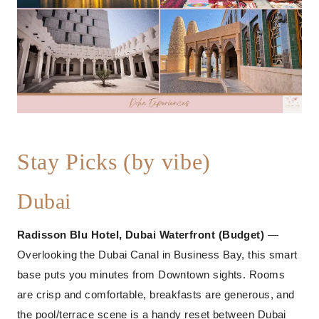
Stay Picks (by vibe)
Dubai
Radisson Blu Hotel, Dubai Waterfront (Budget)
—
Overlooking the Dubai Canal in Business Bay, this smart
base puts you minutes from Downtown sights. Rooms
are crisp and comfortable, breakfasts are generous, and
the pool/terrace scene is a handy reset between Dubai