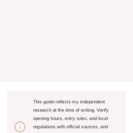
This guide reflects my independent
research at the time of writing. Verify
opening hours, entry rules, and local
regulations with official sources, and