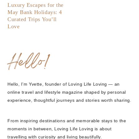
Luxury Escapes for the
May Bank Holidays: 4
Curated Trips You’ll
Love
Hello!
Hello, I’m Yvette, founder of Loving Life Loving — an
online travel and lifestyle magazine shaped by personal
experience, thoughtful journeys and stories worth sharing.
From inspiring destinations and memorable stays to the
moments in between, Loving Life Loving is about
travelling with curiosity and living beautifully.