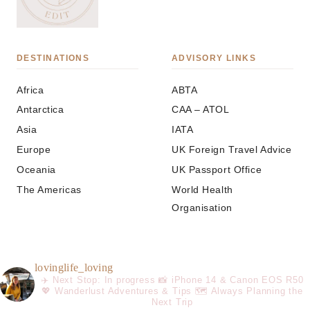
DESTINATIONS
ADVISORY LINKS
Africa
ABTA
Antarctica
CAA – ATOL
Asia
IATA
Europe
UK Foreign Travel Advice
Oceania
UK Passport Office
The Americas
World Health
Organisation
lovinglife_loving
✈️ Next Stop: In progress
📸 iPhone 14 & Canon EOS R50
💖 Wanderlust Adventures & Tips
🗺️ Always Planning the
Next Trip