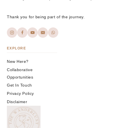
Thank you for being part of the journey.
EXPLORE
New Here?
Collaborative
Opportunities
Get In Touch
Privacy Policy
Disclaimer