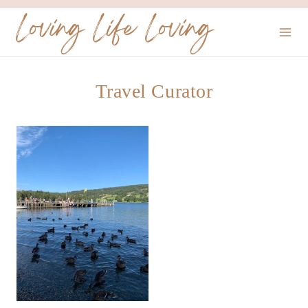
Skip
Loving Life Loving
to
content
Travel Curator