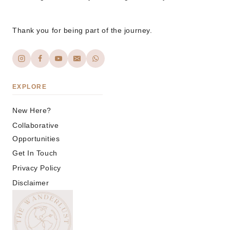
Thank you for being part of the journey.
EXPLORE
New Here?
Collaborative
Opportunities
Get In Touch
Privacy Policy
Disclaimer