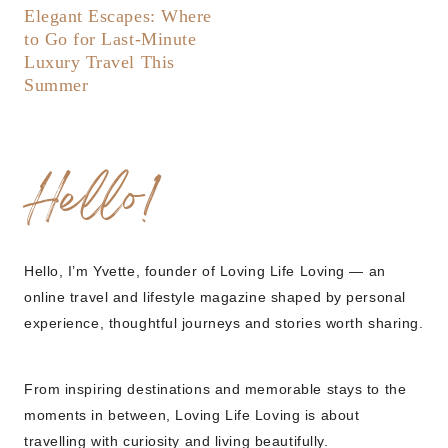
Elegant Escapes: Where
to Go for Last-Minute
Luxury Travel This
Summer
Hello!
Hello, I’m Yvette, founder of Loving Life Loving — an
online travel and lifestyle magazine shaped by personal
experience, thoughtful journeys and stories worth sharing.
From inspiring destinations and memorable stays to the
moments in between, Loving Life Loving is about
travelling with curiosity and living beautifully.