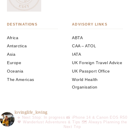
DESTINATIONS
ADVISORY LINKS
Africa
ABTA
Antarctica
CAA – ATOL
Asia
IATA
Europe
UK Foreign Travel Advice
Oceania
UK Passport Office
The Americas
World Health
Organisation
lovinglife_loving
✈️ Next Stop: In progress
📸 iPhone 14 & Canon EOS R50
💖 Wanderlust Adventures & Tips
🗺️ Always Planning the
Next Trip