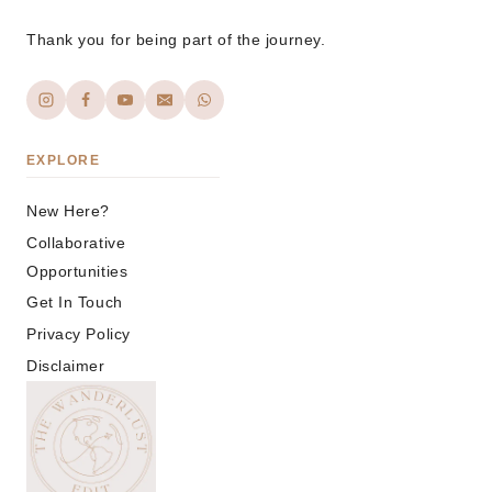
Thank you for being part of the journey.
EXPLORE
New Here?
Collaborative
Opportunities
Get In Touch
Privacy Policy
Disclaimer