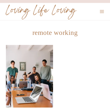
Skip
Loving Life Loving
to
content
remote working