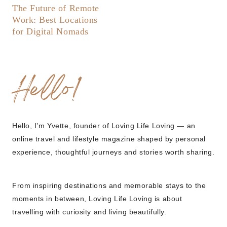
The Future of Remote
Work: Best Locations
for Digital Nomads
Hello!
Hello, I’m Yvette, founder of Loving Life Loving — an
online travel and lifestyle magazine shaped by personal
experience, thoughtful journeys and stories worth sharing.
From inspiring destinations and memorable stays to the
moments in between, Loving Life Loving is about
travelling with curiosity and living beautifully.