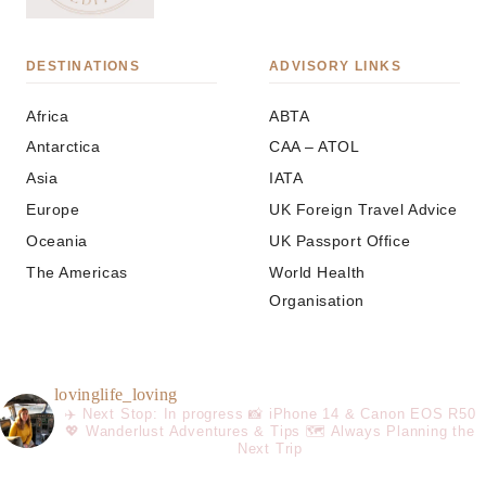
DESTINATIONS
ADVISORY LINKS
Africa
ABTA
Antarctica
CAA – ATOL
Asia
IATA
Europe
UK Foreign Travel Advice
Oceania
UK Passport Office
The Americas
World Health
Organisation
lovinglife_loving
✈️ Next Stop: In progress
📸 iPhone 14 & Canon EOS R50
💖 Wanderlust Adventures & Tips
🗺️ Always Planning the
Next Trip