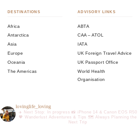
DESTINATIONS
ADVISORY LINKS
Africa
ABTA
Antarctica
CAA – ATOL
Asia
IATA
Europe
UK Foreign Travel Advice
Oceania
UK Passport Office
The Americas
World Health
Organisation
lovinglife_loving
✈️ Next Stop: In progress
📸 iPhone 14 & Canon EOS R50
💖 Wanderlust Adventures & Tips
🗺️ Always Planning the
Next Trip