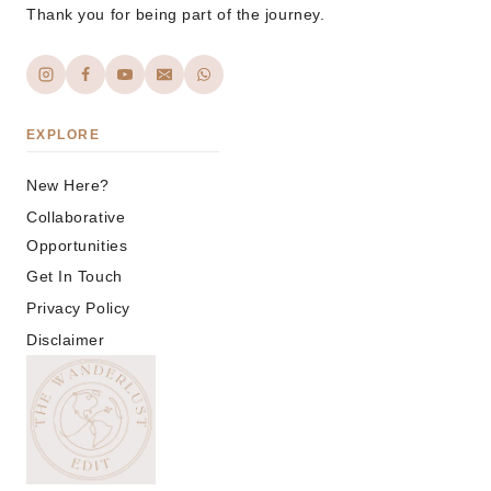
Thank you for being part of the journey.
EXPLORE
New Here?
Collaborative
Opportunities
Get In Touch
Privacy Policy
Disclaimer