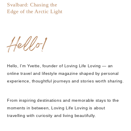
Svalbard: Chasing the
Edge of the Arctic Light
Hello!
Hello, I’m Yvette, founder of Loving Life Loving — an
online travel and lifestyle magazine shaped by personal
experience, thoughtful journeys and stories worth sharing.
From inspiring destinations and memorable stays to the
moments in between, Loving Life Loving is about
travelling with curiosity and living beautifully.