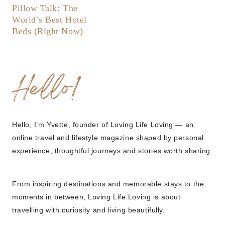
Pillow Talk: The
World’s Best Hotel
Beds (Right Now)
Hello!
Hello, I’m Yvette, founder of Loving Life Loving — an
online travel and lifestyle magazine shaped by personal
experience, thoughtful journeys and stories worth sharing.
From inspiring destinations and memorable stays to the
moments in between, Loving Life Loving is about
travelling with curiosity and living beautifully.