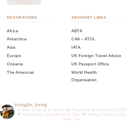
DESTINATIONS
ADVISORY LINKS
Africa
ABTA
Antarctica
CAA – ATOL
Asia
IATA
Europe
UK Foreign Travel Advice
Oceania
UK Passport Office
The Americas
World Health
Organisation
lovinglife_loving
✈️ Next Stop: In progress
📸 iPhone 14 & Canon EOS R50
💖 Wanderlust Adventures & Tips
🗺️ Always Planning the
Next Trip