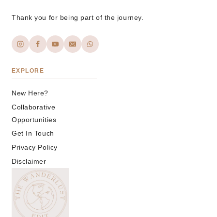
Thank you for being part of the journey.
EXPLORE
New Here?
Collaborative
Opportunities
Get In Touch
Privacy Policy
Disclaimer