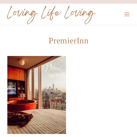
Skip
Loving Life Loving
to
content
PremierInn