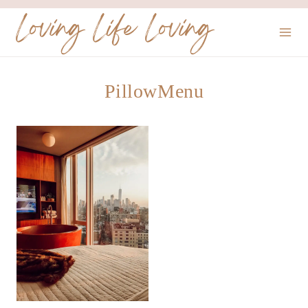
Skip
Loving Life Loving
to
content
PillowMenu