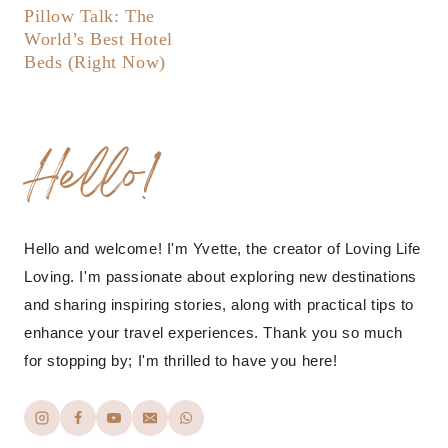
Pillow Talk: The
World’s Best Hotel
Beds (Right Now)
Hello!
Hello and welcome! I'm Yvette, the creator of Loving Life
Loving. I'm passionate about exploring new destinations
and sharing inspiring stories, along with practical tips to
enhance your travel experiences. Thank you so much
for stopping by; I'm thrilled to have you here!