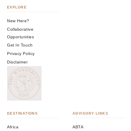
EXPLORE
New Here?
Collaborative
Opportunities
Get In Touch
Privacy Policy
Disclaimer
DESTINATIONS
ADVISORY LINKS
Africa
ABTA