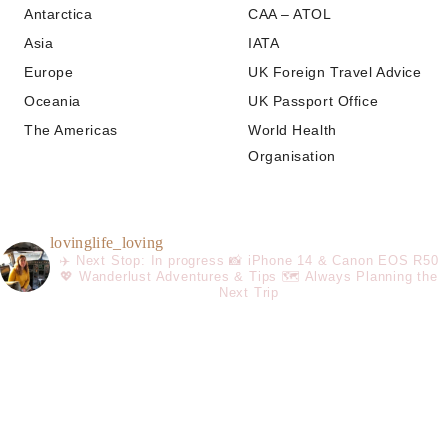
Antarctica
CAA – ATOL
Asia
IATA
Europe
UK Foreign Travel Advice
Oceania
UK Passport Office
The Americas
World Health
Organisation
lovinglife_loving
✈️ Next Stop: In progress
📸 iPhone 14 & Canon EOS R50
💖 Wanderlust Adventures & Tips
🗺️ Always Planning the
Next Trip