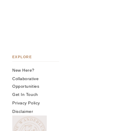
EXPLORE
New Here?
Collaborative
Opportunities
Get In Touch
Privacy Policy
Disclaimer