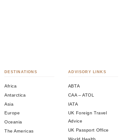
DESTINATIONS
ADVISORY LINKS
Africa
ABTA
Antarctica
CAA – ATOL
Asia
IATA
Europe
UK Foreign Travel
Advice
Oceania
UK Passport Office
The Americas
World Health