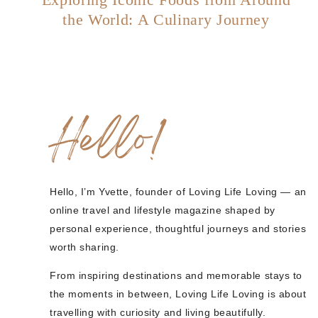
the World: A Culinary Journey
Hello!
Hello, I’m Yvette, founder of Loving Life Loving — an
online travel and lifestyle magazine shaped by
personal experience, thoughtful journeys and stories
worth sharing.
From inspiring destinations and memorable stays to
the moments in between, Loving Life Loving is about
travelling with curiosity and living beautifully.