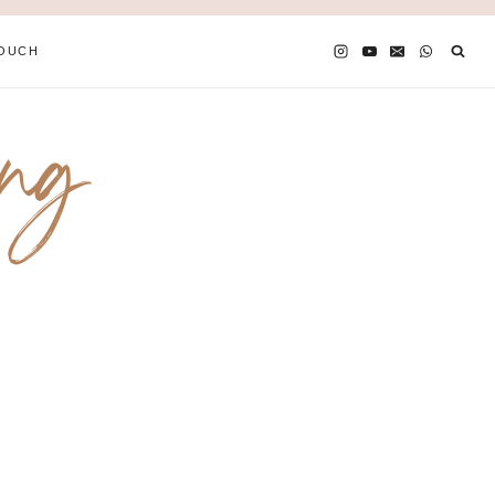
TOUCH
ing