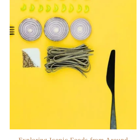
Exploring Iconic Foods from Around