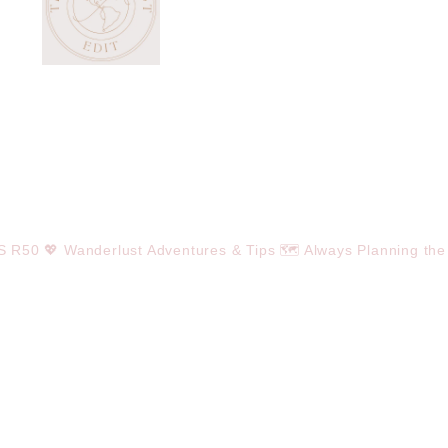
OS R50
💖 Wanderlust Adventures & Tips
🗺️ Always Planning the