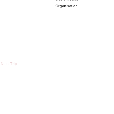
Organisation
 Next Trip