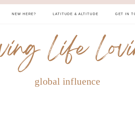
NEW HERE?
LATITUDE & ALTITUDE
GET IN 
ving Life Lov
global influence