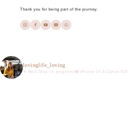
Thank you for being part of the journey.
lovinglife_loving
✈️ Next Stop: In progress
📸 iPhone 14 & Canon E