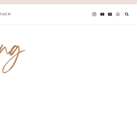
TOUCH
ing