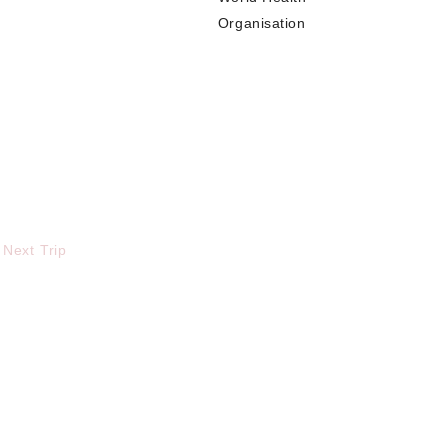
Organisation
 Next Trip