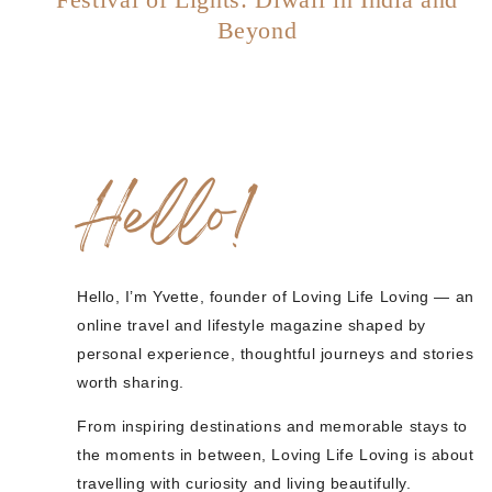
Beyond
Hello!
Hello, I’m Yvette, founder of Loving Life Loving — an
online travel and lifestyle magazine shaped by
personal experience, thoughtful journeys and stories
worth sharing.
From inspiring destinations and memorable stays to
the moments in between, Loving Life Loving is about
travelling with curiosity and living beautifully.