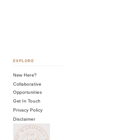
EXPLORE
New Here?
Collaborative
Opportunities
Get In Touch
Privacy Policy
Disclaimer