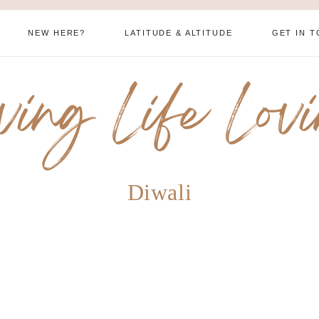
NEW HERE?
LATITUDE & ALTITUDE
GET IN 
ving Life Lov
Diwali