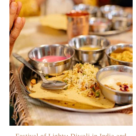
Festival of Lights: Diwali in India and