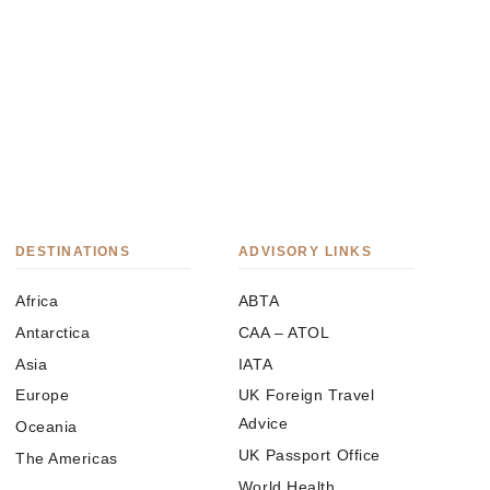
DESTINATIONS
ADVISORY LINKS
Africa
ABTA
Antarctica
CAA – ATOL
Asia
IATA
Europe
UK Foreign Travel
Advice
Oceania
UK Passport Office
The Americas
World Health