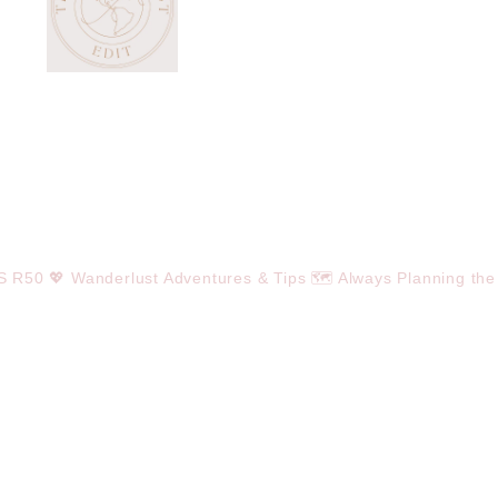
OS R50
💖 Wanderlust Adventures & Tips
🗺️ Always Planning the