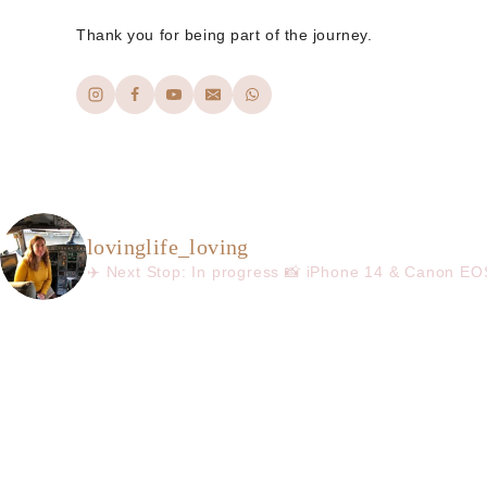
Thank you for being part of the journey.
lovinglife_loving
✈️ Next Stop: In progress
📸 iPhone 14 & Canon E