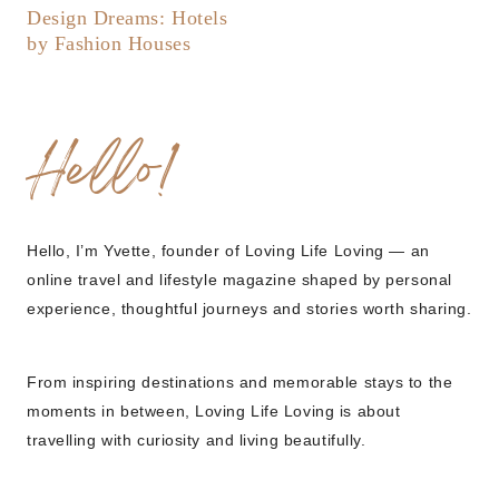
Design Dreams: Hotels
by Fashion Houses
Hello!
Hello, I’m Yvette, founder of Loving Life Loving — an
online travel and lifestyle magazine shaped by personal
experience, thoughtful journeys and stories worth sharing.
From inspiring destinations and memorable stays to the
moments in between, Loving Life Loving is about
travelling with curiosity and living beautifully.