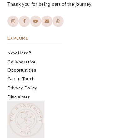
Thank you for being part of the journey.
EXPLORE
New Here?
Collaborative
Opportunities
Get In Touch
Privacy Policy
Disclaimer