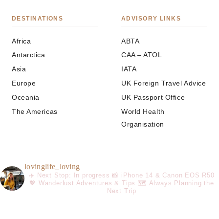
DESTINATIONS
ADVISORY LINKS
Africa
ABTA
Antarctica
CAA – ATOL
Asia
IATA
Europe
UK Foreign Travel Advice
Oceania
UK Passport Office
The Americas
World Health
Organisation
lovinglife_loving
✈️ Next Stop: In progress
📸 iPhone 14 & Canon EOS R50
💖 Wanderlust Adventures & Tips
🗺️ Always Planning the
Next Trip