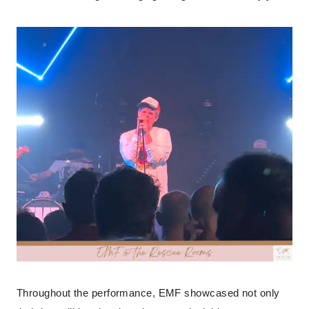
Throughout the performance, EMF showcased not only