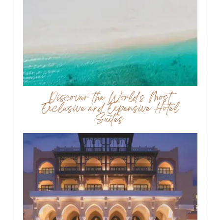
Discover the World’s Most
Exclusive and Expensive Hotel
Suites