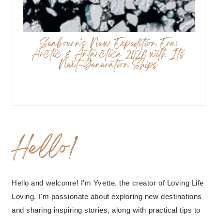
Seabourn’s New Expedition Era:
Arctic & Antarctica 2026 with Its
Next-Generation Ships
Hello!
Hello and welcome! I'm Yvette, the creator of Loving Life
Loving. I'm passionate about exploring new destinations
and sharing inspiring stories, along with practical tips to