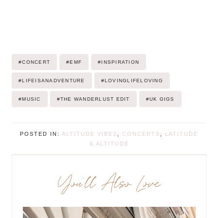
Post
#
CONCERT
#
EMF
#
INSPIRATION
Tags:
#
LIFEISANADVENTURE
#
LOVINGLIFELOVING
#
MUSIC
#
THE WANDERLUST EDIT
#
UK GIGS
POSTED IN:
ALTITUDE VIBES
,
CONCERTS
,
LATITUDE
& ALTITUDE
You’ll Also Love