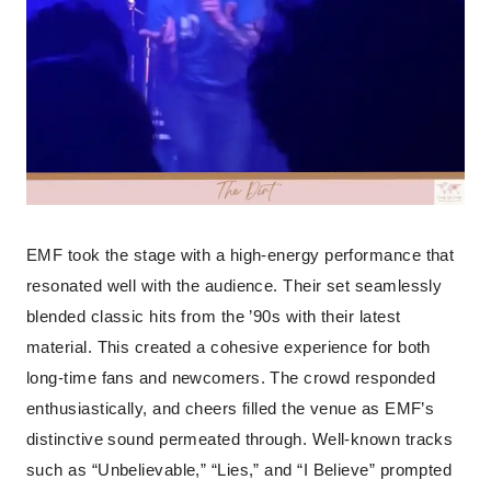
EMF took the stage with a high-energy performance that
resonated well with the audience. Their set seamlessly
blended classic hits from the ’90s with their latest
material. This created a cohesive experience for both
long-time fans and newcomers. The crowd responded
enthusiastically, and cheers filled the venue as EMF’s
distinctive sound permeated through. Well-known tracks
such as “Unbelievable,” “Lies,” and “I Believe” prompted