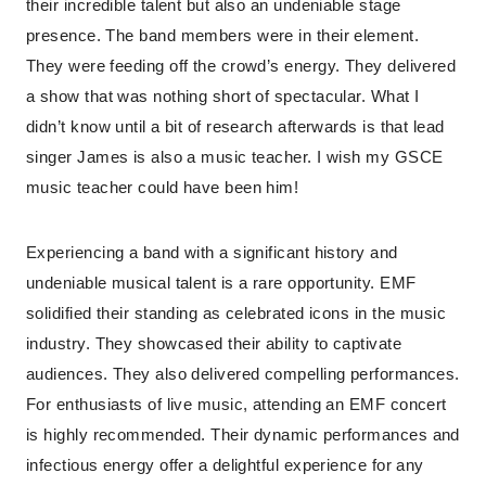
their incredible talent but also an undeniable stage
presence. The band members were in their element.
They were feeding off the crowd’s energy. They delivered
a show that was nothing short of spectacular. What I
didn’t know until a bit of research afterwards is that lead
singer James is also a music teacher. I wish my GSCE
music teacher could have been him!
Experiencing a band with a significant history and
undeniable musical talent is a rare opportunity. EMF
solidified their standing as celebrated icons in the music
industry. They showcased their ability to captivate
audiences. They also delivered compelling performances.
For enthusiasts of live music, attending an EMF concert
is highly recommended. Their dynamic performances and
infectious energy offer a delightful experience for any