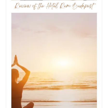
Review of the Hotel Rum Budapest