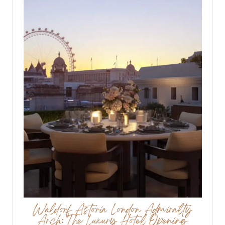
Waldorf Astoria London Admiralty
Arch: The Luxury Hotel Opening