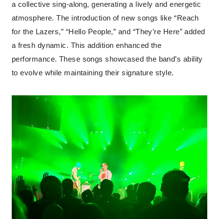
a collective sing-along, generating a lively and energetic
atmosphere. The introduction of new songs like “Reach
for the Lazers,” “Hello People,” and “They’re Here” added
a fresh dynamic. This addition enhanced the
performance. These songs showcased the band’s ability
to evolve while maintaining their signature style.