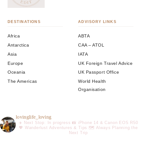
DESTINATIONS
ADVISORY LINKS
Africa
ABTA
Antarctica
CAA – ATOL
Asia
IATA
Europe
UK Foreign Travel Advice
Oceania
UK Passport Office
The Americas
World Health
Organisation
lovinglife_loving
✈️ Next Stop: In progress
📸 iPhone 14 & Canon EOS R50
💖 Wanderlust Adventures & Tips
🗺️ Always Planning the
Next Trip