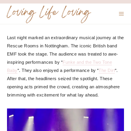
Skip
Loving Life Loving
to
content
Last night marked an extraordinary musical journey at the
Rescue Rooms in Nottingham. The iconic British band
EMF took the stage. The audience was treated to awe-
inspiring performances by “
Funke and the Two Tone
Baby
“. They also enjoyed a performance by “
The Dirt
“.
After that, the headliners seized the spotlight. These
opening acts primed the crowd, creating an atmosphere
brimming with excitement for what lay ahead.