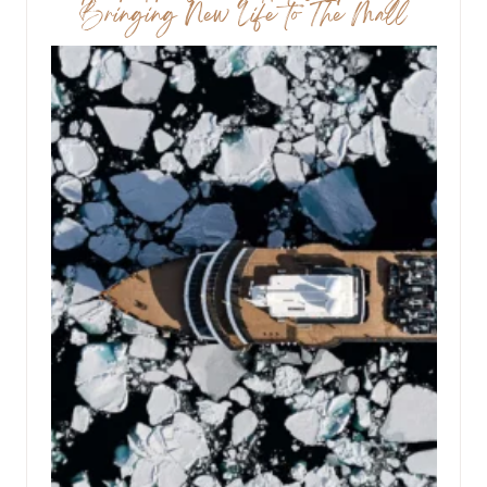
Bringing New Life to The Mall