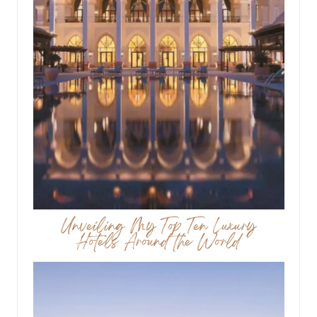
Unveiling My Top Ten Luxury
Hotels Around the World