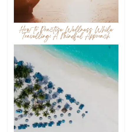
How to Practise Wellness While
Travelling: A Mindful Approach