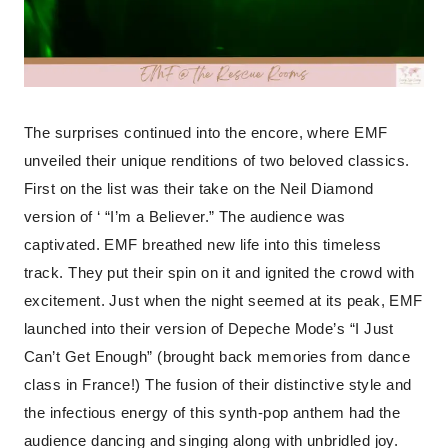
The surprises continued into the encore, where EMF
unveiled their unique renditions of two beloved classics.
First on the list was their take on the Neil Diamond
version of ‘ “I’m a Believer.” The audience was
captivated. EMF breathed new life into this timeless
track. They put their spin on it and ignited the crowd with
excitement. Just when the night seemed at its peak, EMF
launched into their version of Depeche Mode’s “I Just
Can’t Get Enough” (brought back memories from dance
class in France!) The fusion of their distinctive style and
the infectious energy of this synth-pop anthem had the
audience dancing and singing along with unbridled joy.