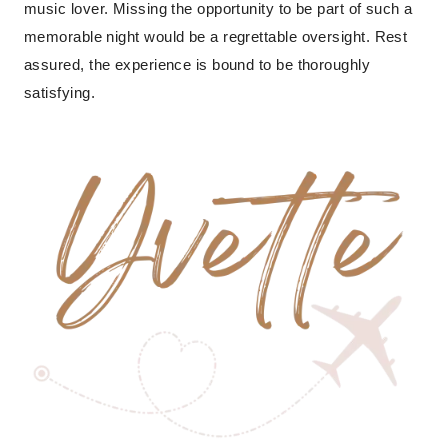
music lover. Missing the opportunity to be part of such a
memorable night would be a regrettable oversight. Rest
assured, the experience is bound to be thoroughly
satisfying.