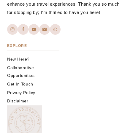
enhance your travel experiences. Thank you so much
for stopping by; I'm thrilled to have you here!
EXPLORE
New Here?
Collaborative
Opportunities
Get In Touch
Privacy Policy
Disclaimer