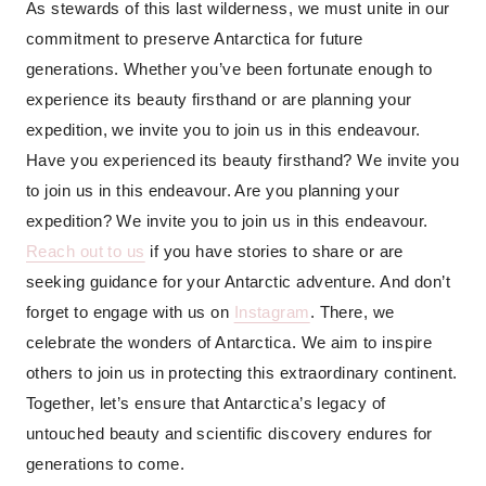
As stewards of this last wilderness, we must unite in our
commitment to preserve Antarctica for future
generations. Whether you’ve been fortunate enough to
experience its beauty firsthand or are planning your
expedition, we invite you to join us in this endeavour.
Have you experienced its beauty firsthand? We invite you
to join us in this endeavour. Are you planning your
expedition? We invite you to join us in this endeavour.
Reach out to us
if you have stories to share or are
seeking guidance for your Antarctic adventure. And don’t
forget to engage with us on
Instagram
. There, we
celebrate the wonders of Antarctica. We aim to inspire
others to join us in protecting this extraordinary continent.
Together, let’s ensure that Antarctica’s legacy of
untouched beauty and scientific discovery endures for
generations to come.