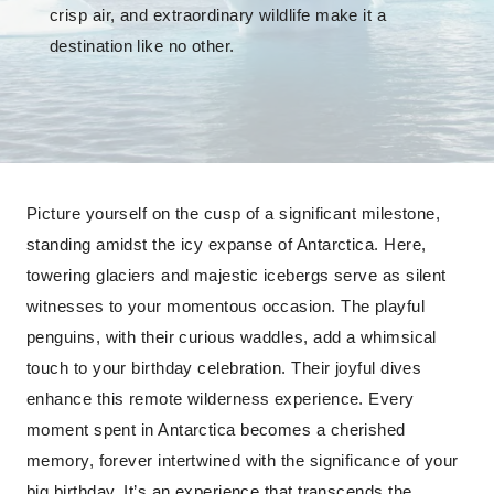
crisp air, and extraordinary wildlife make it a
destination like no other.
Picture yourself on the cusp of a significant milestone,
standing amidst the icy expanse of Antarctica. Here,
towering glaciers and majestic icebergs serve as silent
witnesses to your momentous occasion. The playful
penguins, with their curious waddles, add a whimsical
touch to your birthday celebration. Their joyful dives
enhance this remote wilderness experience. Every
moment spent in Antarctica becomes a cherished
memory, forever intertwined with the significance of your
big birthday. It’s an experience that transcends the