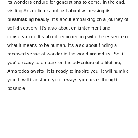
its wonders endure for generations to come. In the end,
visiting Antarctica is not just about witnessing its
breathtaking beauty. It’s about embarking on a journey of
self-discovery. It’s also about enlightenment and
conservation. It’s about reconnecting with the essence of
what it means to be human. It’s also about finding a
renewed sense of wonder in the world around us. So, if
you’re ready to embark on the adventure of a lifetime,
Antarctica awaits. It is ready to inspire you. It will humble
you. It will transform you in ways you never thought
possible.