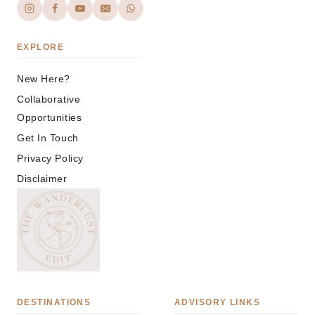
EXPLORE
New Here?
Collaborative
Opportunities
Get In Touch
Privacy Policy
Disclaimer
DESTINATIONS
ADVISORY LINKS