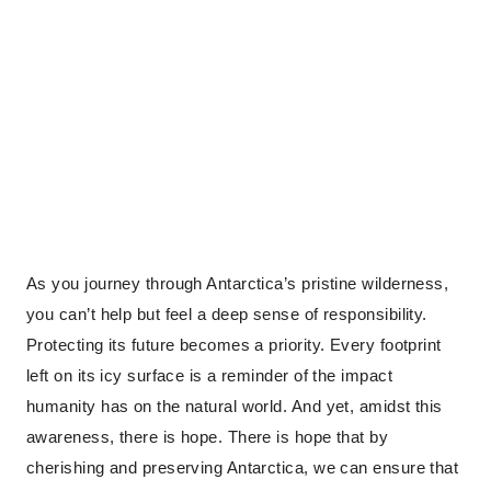
As you journey through Antarctica’s pristine wilderness,
you can’t help but feel a deep sense of responsibility.
Protecting its future becomes a priority. Every footprint
left on its icy surface is a reminder of the impact
humanity has on the natural world. And yet, amidst this
awareness, there is hope. There is hope that by
cherishing and preserving Antarctica, we can ensure that