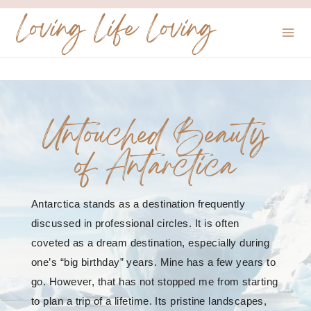
Skip
Loving Life Loving
to
content
Untouched Beauty
of Antarctica
Antarctica stands as a destination frequently
discussed in professional circles. It is often
coveted as a dream destination, especially during
one’s “big birthday” years. Mine has a few years to
go. However, that has not stopped me from starting
to plan a trip of a lifetime. Its pristine landscapes,