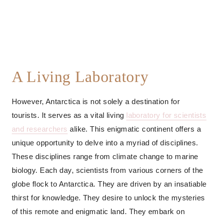
A Living Laboratory
However, Antarctica is not solely a destination for
tourists. It serves as a vital living
laboratory for scientists
and researchers
alike. This enigmatic continent offers a
unique opportunity to delve into a myriad of disciplines.
These disciplines range from climate change to marine
biology. Each day, scientists from various corners of the
globe flock to Antarctica. They are driven by an insatiable
thirst for knowledge. They desire to unlock the mysteries
of this remote and enigmatic land. They embark on