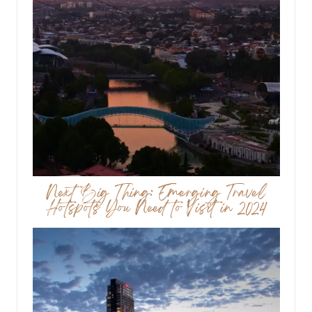
Next Big Thing: Emerging Travel
Hotspots You Need to Visit in 2024