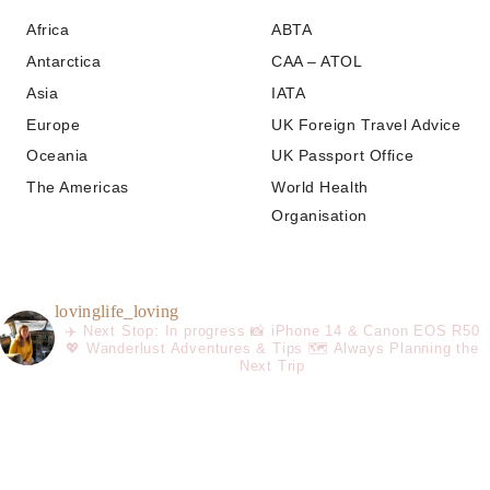
Africa
ABTA
Antarctica
CAA – ATOL
Asia
IATA
Europe
UK Foreign Travel Advice
Oceania
UK Passport Office
The Americas
World Health
Organisation
lovinglife_loving
✈️ Next Stop: In progress
📸 iPhone 14 & Canon EOS R50
💖 Wanderlust Adventures & Tips
🗺️ Always Planning the
Next Trip