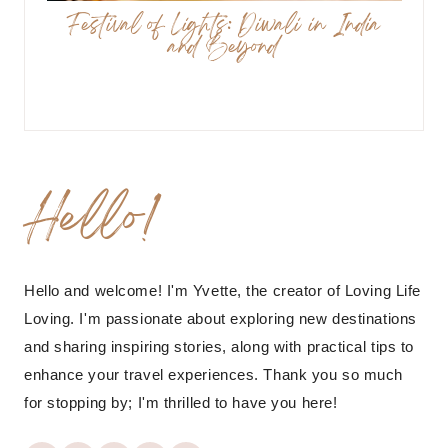
Festival of Lights: Diwali in India
and Beyond
Hello!
Hello and welcome! I'm Yvette, the creator of Loving Life
Loving. I'm passionate about exploring new destinations
and sharing inspiring stories, along with practical tips to
enhance your travel experiences. Thank you so much
for stopping by; I'm thrilled to have you here!