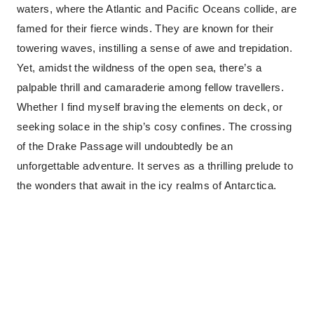
waters, where the Atlantic and Pacific Oceans collide, are
famed for their fierce winds. They are known for their
towering waves, instilling a sense of awe and trepidation.
Yet, amidst the wildness of the open sea, there’s a
palpable thrill and camaraderie among fellow travellers.
Whether I find myself braving the elements on deck, or
seeking solace in the ship’s cosy confines. The crossing
of the Drake Passage will undoubtedly be an
unforgettable adventure. It serves as a thrilling prelude to
the wonders that await in the icy realms of Antarctica.