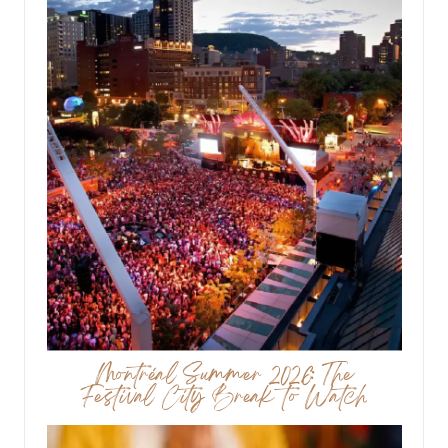
Montréal Summer 2026: The
Festival City Break to Watch