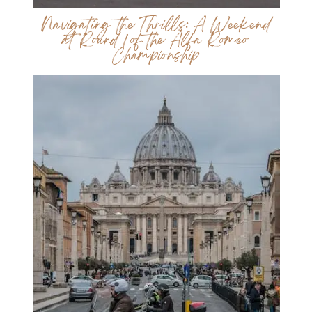
Navigating the Thrills: A Weekend
at Round 1 of the Alfa Romeo
Championship