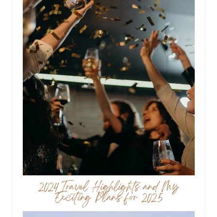
2024 Travel Highlights and My
Exciting Plans for 2025