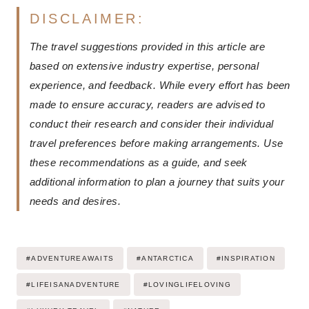
DISCLAIMER:
The travel suggestions provided in this article are
based on extensive industry expertise, personal
experience, and feedback. While every effort has been
made to ensure accuracy, readers are advised to
conduct their research and consider their individual
travel preferences before making arrangements. Use
these recommendations as a guide, and seek
additional information to plan a journey that suits your
needs and desires.
Post
#
ADVENTUREAWAITS
#
ANTARCTICA
#
INSPIRATION
Tags:
#
LIFEISANADVENTURE
#
LOVINGLIFELOVING