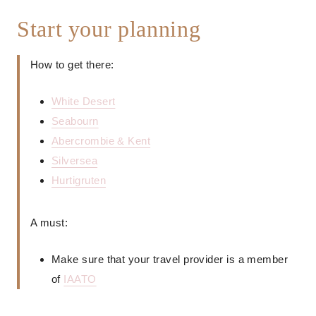
Start your planning
How to get there:
White Desert
Seabourn
Abercrombie & Kent
Silversea
Hurtigruten
A must:
Make sure that your travel provider is a member
of
IAATO