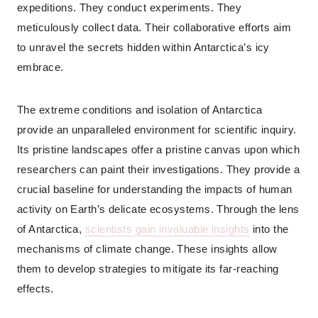
expeditions. They conduct experiments. They
meticulously collect data. Their collaborative efforts aim
to unravel the secrets hidden within Antarctica’s icy
embrace.
The extreme conditions and isolation of Antarctica
provide an unparalleled environment for scientific inquiry.
Its pristine landscapes offer a pristine canvas upon which
researchers can paint their investigations. They provide a
crucial baseline for understanding the impacts of human
activity on Earth’s delicate ecosystems. Through the lens
of Antarctica,
scientists gain invaluable insights
into the
mechanisms of climate change. These insights allow
them to develop strategies to mitigate its far-reaching
effects.