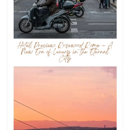
Hotel Preview: Rosewood Rome – A
New Era of Luxury in the Eternal
City