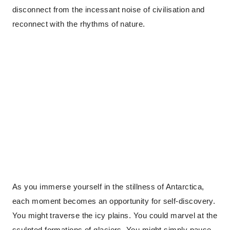
disconnect from the incessant noise of civilisation and
reconnect with the rhythms of nature.
As you immerse yourself in the stillness of Antarctica,
each moment becomes an opportunity for self-discovery.
You might traverse the icy plains. You could marvel at the
sculpted formations of glaciers. You might simply pause