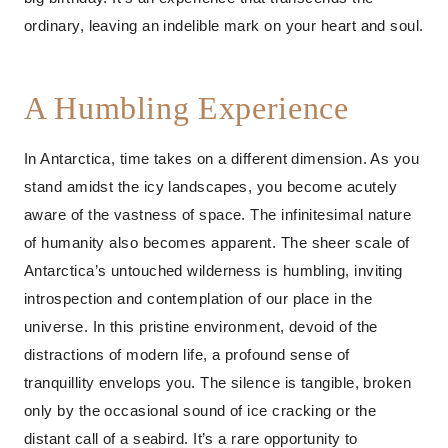
ordinary, leaving an indelible mark on your heart and soul.
A Humbling Experience
In Antarctica, time takes on a different dimension. As you
stand amidst the icy landscapes, you become acutely
aware of the vastness of space. The infinitesimal nature
of humanity also becomes apparent. The sheer scale of
Antarctica’s untouched wilderness is humbling, inviting
introspection and contemplation of our place in the
universe. In this pristine environment, devoid of the
distractions of modern life, a profound sense of
tranquillity envelops you. The silence is tangible, broken
only by the occasional sound of ice cracking or the
distant call of a seabird. It’s a rare opportunity to