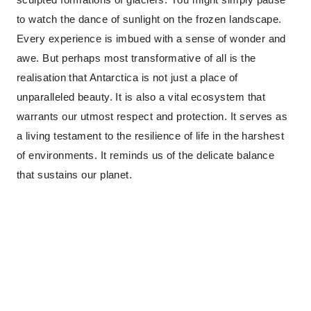
to watch the dance of sunlight on the frozen landscape.
Every experience is imbued with a sense of wonder and
awe. But perhaps most transformative of all is the
realisation that Antarctica is not just a place of
unparalleled beauty. It is also a vital ecosystem that
warrants our utmost respect and protection. It serves as
a living testament to the resilience of life in the harshest
of environments. It reminds us of the delicate balance
that sustains our planet.