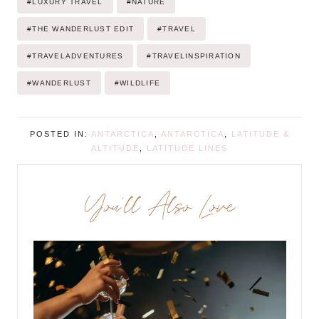
#
LUXURY TRAVEL
#
NATURE
#
THE WANDERLUST EDIT
#
TRAVEL
#
TRAVELADVENTURES
#
TRAVELINSPIRATION
#
WANDERLUST
#
WILDLIFE
POSTED IN:
ANTARCTICA
,
ANTARCTICA
,
LATITUDE &
ALTITUDE
,
LATITUDE LINES
You’ll Also Love