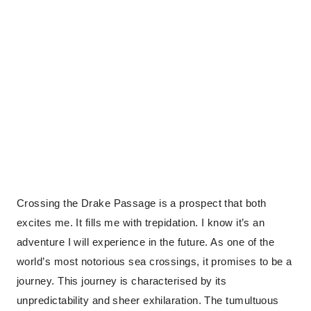
Crossing the Drake Passage is a prospect that both
excites me. It fills me with trepidation. I know it’s an
adventure I will experience in the future. As one of the
world’s most notorious sea crossings, it promises to be a
journey. This journey is characterised by its
unpredictability and sheer exhilaration. The tumultuous