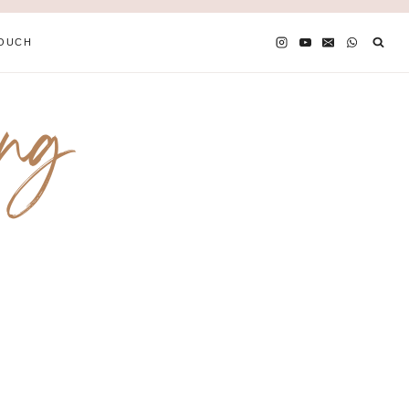
TOUCH
ing