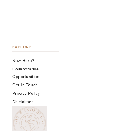
EXPLORE
New Here?
Collaborative
Opportunities
Get In Touch
Privacy Policy
Disclaimer