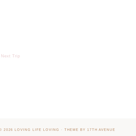
 Next Trip
© 2026 LOVING LIFE LOVING · THEME BY
17TH AVENUE