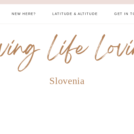
NEW HERE?
LATITUDE & ALTITUDE
GET IN 
ving Life Lov
Slovenia