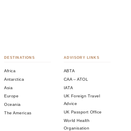
DESTINATIONS
ADVISORY LINKS
Africa
ABTA
Antarctica
CAA – ATOL
Asia
IATA
Europe
UK Foreign Travel
Advice
Oceania
UK Passport Office
The Americas
World Health
Organisation