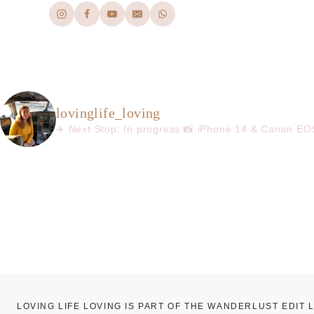
lovinglife_loving
✈️ Next Stop: In progress
📸 iPhone 14 & Canon E
LOVING LIFE LOVING IS PART OF THE WANDERLUST EDIT 