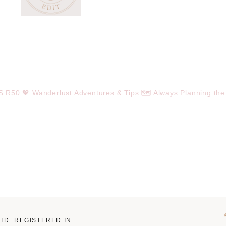
OS R50
💖 Wanderlust Adventures & Tips
🗺️ Always Planning the
LTD. REGISTERED IN