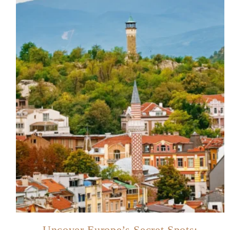
Uncover Europe’s Secret Spots: