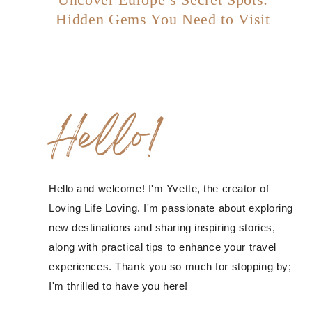
Hidden Gems You Need to Visit
Hello!
Hello and welcome! I'm Yvette, the creator of
Loving Life Loving. I'm passionate about exploring
new destinations and sharing inspiring stories,
along with practical tips to enhance your travel
experiences. Thank you so much for stopping by;
I'm thrilled to have you here!