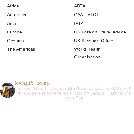
Africa
ABTA
Antarctica
CAA – ATOL
Asia
IATA
Europe
UK Foreign Travel Advice
Oceania
UK Passport Office
The Americas
World Health
Organisation
lovinglife_loving
✈️ Next Stop: In progress
📸 iPhone 14 & Canon EOS R50
💖 Wanderlust Adventures & Tips
🗺️ Always Planning the
Next Trip