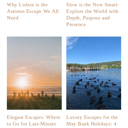
Why Lisbon is the
Slow is the New Smart:
Autumn Escape We All
Explore the World with
Need
Depth, Purpose and
Presence
Elegant Escapes: Where
Luxury Escapes for the
to Go for Last-Minute
May Bank Holidays: 4