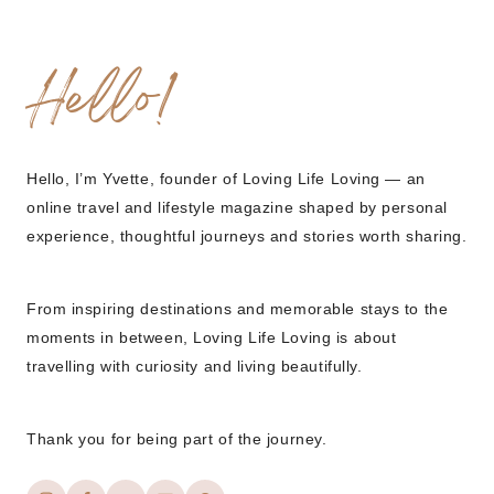
Hello!
Hello, I’m Yvette, founder of Loving Life Loving — an
online travel and lifestyle magazine shaped by personal
experience, thoughtful journeys and stories worth sharing.
From inspiring destinations and memorable stays to the
moments in between, Loving Life Loving is about
travelling with curiosity and living beautifully.
Thank you for being part of the journey.