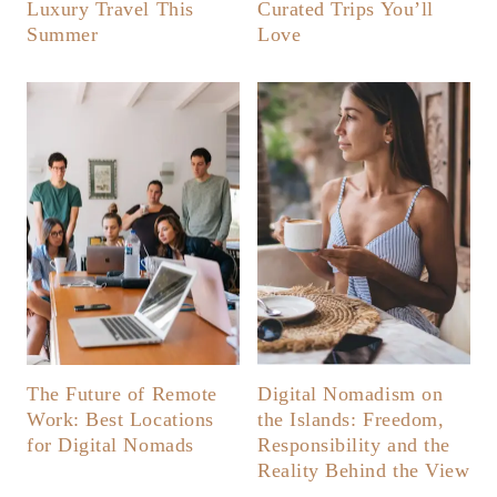
Luxury Travel This
Curated Trips You’ll
Summer
Love
The Future of Remote
Digital Nomadism on
Work: Best Locations
the Islands: Freedom,
for Digital Nomads
Responsibility and the
Reality Behind the View