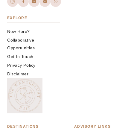
EXPLORE
New Here?
Collaborative
Opportunities
Get In Touch
Privacy Policy
Disclaimer
DESTINATIONS
ADVISORY LINKS