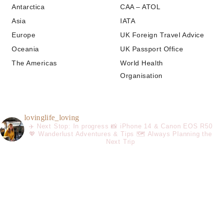
Antarctica
CAA – ATOL
Asia
IATA
Europe
UK Foreign Travel Advice
Oceania
UK Passport Office
The Americas
World Health
Organisation
lovinglife_loving
✈️ Next Stop: In progress
📸 iPhone 14 & Canon EOS R50
💖 Wanderlust Adventures & Tips
🗺️ Always Planning the
Next Trip