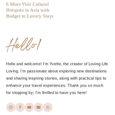
6 Must-Visit Cultural
Hotspots in Asia with
Budget to Luxury Stays
Hello!
Hello and welcome! I'm Yvette, the creator of Loving Life
Loving. I'm passionate about exploring new destinations
and sharing inspiring stories, along with practical tips to
enhance your travel experiences. Thank you so much
for stopping by; I'm thrilled to have you here!