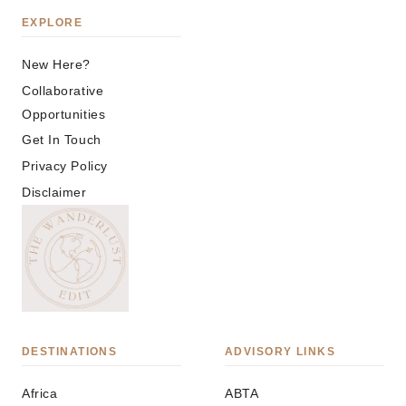
EXPLORE
New Here?
Collaborative
Opportunities
Get In Touch
Privacy Policy
Disclaimer
DESTINATIONS
ADVISORY LINKS
Africa
ABTA